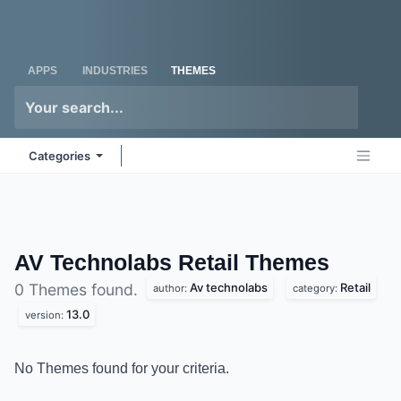
Skip to Content
Odoo
Me
APPS
INDUSTRIES
THEMES
Categories
AV Technolabs Retail
Themes
Av technolabs
Retail
0 Themes found.
author:
category:
13.0
version:
No Themes found for your criteria.