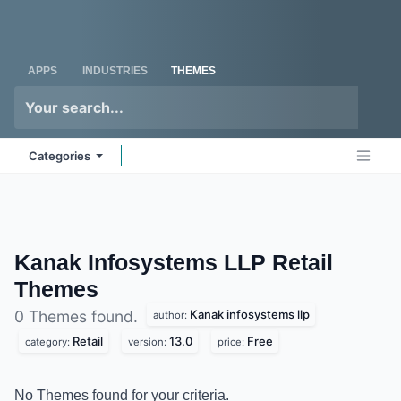
Skip to Content
Odoo
Me
APPS
INDUSTRIES
THEMES
Categories
Kanak Infosystems LLP Retail
Themes
Kanak infosystems llp
0 Themes found.
author:
Retail
13.0
Free
category:
version:
price:
No Themes found for your criteria.