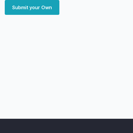
Submit your Own