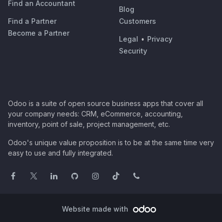
Find an Accountant
Blog
Find a Partner
Customers
Become a Partner
Legal
•
Privacy
Security
Odoo is a suite of open source business apps that cover all
your company needs: CRM, eCommerce, accounting,
inventory, point of sale, project management, etc.
Odoo's unique value proposition is to be at the same time very
easy to use and fully integrated.
Website made with