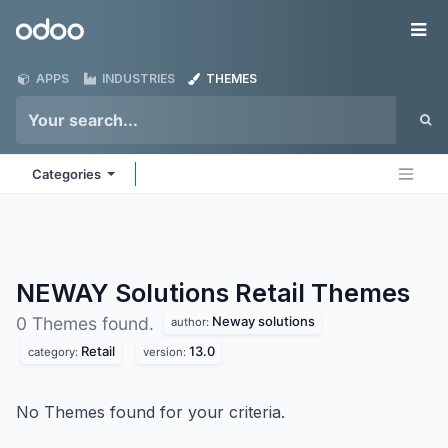
Skip to Content
Odoo
Me
APPS
INDUSTRIES
THEMES
Categories
NEWAY Solutions Retail
Themes
Neway solutions
0 Themes found.
author:
Retail
13.0
category:
version:
No Themes found for your criteria.