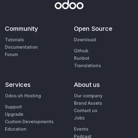
Community
Open Source
Tutorials
Download
Documentation
Github
Forum
Runbot
Translations
Services
About us
Odoo.sh Hosting
Our company
Brand Assets
Support
Contact us
Upgrade
Jobs
Custom Developments
Education
Events
Podcast