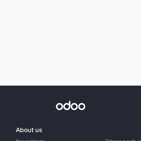
About us