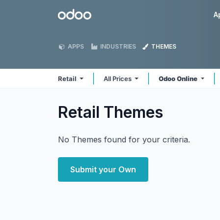
Skip to Content
Odoo
A
APPS
INDUSTRIES
THEMES
Retail
All Prices
Odoo Online
Retail
Themes
No Themes found for your criteria.
Submit your Own