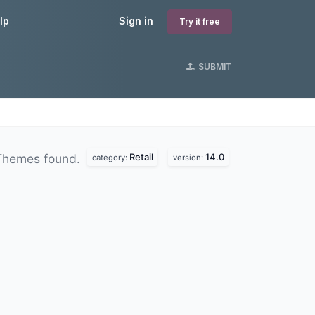
lp
Sign in
Try it free
SUBMIT
Retail
14.0
Themes found.
category:
version: