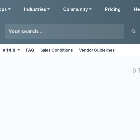
pps
Industries
Community
Pricing
He
v 14.0
FAQ
Sales Conditions
Vendor Guidelines
0 