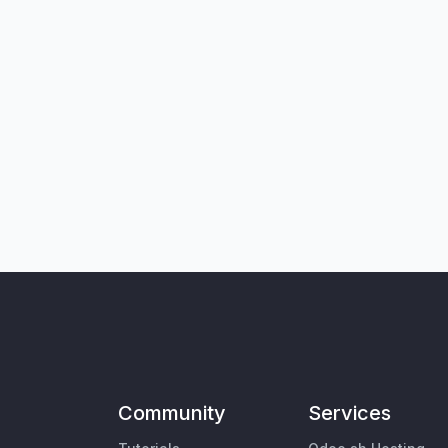
Community
Services