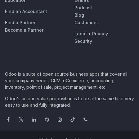
Education
Events
Podcast
Find an Accountant
Blog
Find a Partner
Customers
Become a Partner
Legal
•
Privacy
Security
Odoo is a suite of open source business apps that cover all
your company needs: CRM, eCommerce, accounting,
inventory, point of sale, project management, etc.
Odoo's unique value proposition is to be at the same time very
easy to use and fully integrated.