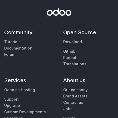
Community
Open Source
Tutorials
Download
Documentation
Github
Forum
Runbot
Translations
Services
About us
Odoo.sh Hosting
Our company
Brand Assets
Support
Contact us
Upgrade
Jobs
Custom Developments