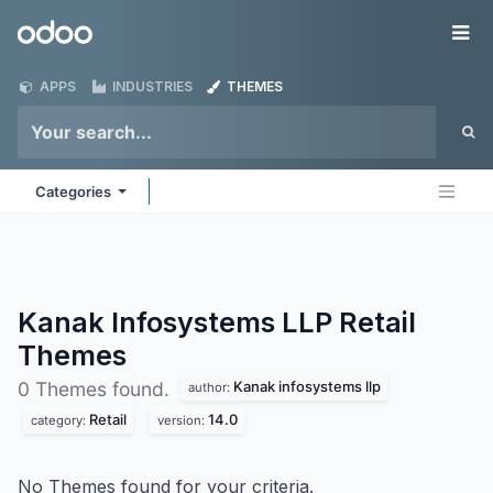
Skip to Content
Odoo
Me
APPS
INDUSTRIES
THEMES
Categories
Kanak Infosystems LLP Retail
Themes
Kanak infosystems llp
0 Themes found.
author:
Retail
14.0
category:
version:
No Themes found for your criteria.