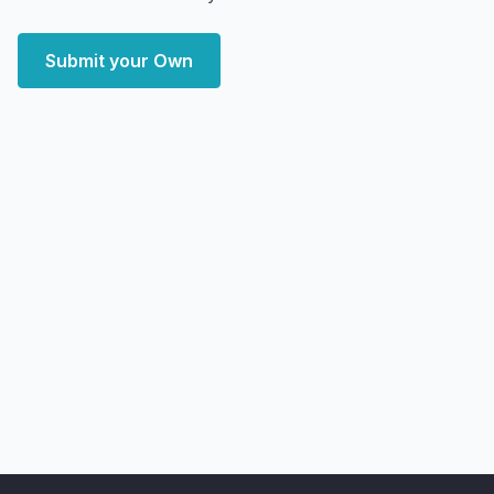
Submit your Own