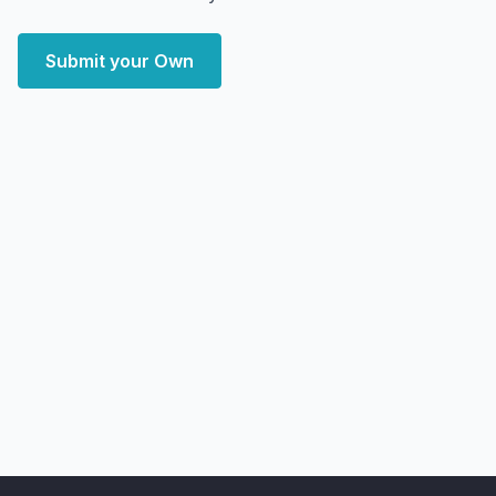
Submit your Own