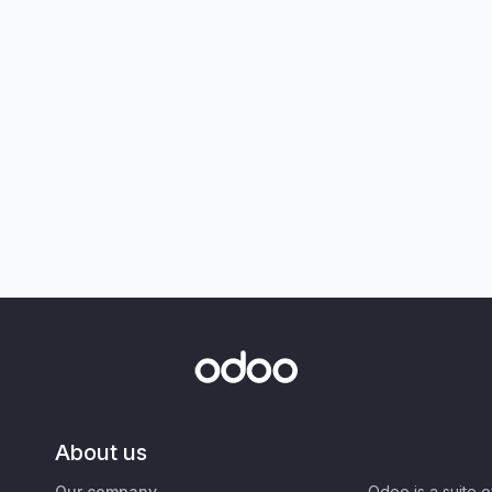
About us
Our company
Odoo is a suite 