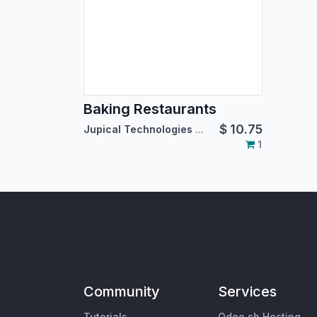
Baking Restaurants
$
10.75
Jupical Technologies Pvt. Ltd.
1
Community
Services
Tutorials
Odoo.sh Hosting