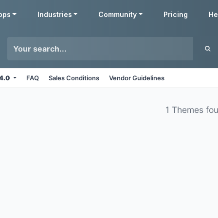
pps
Industries
Community
Pricing
He
14.0
FAQ
Sales Conditions
Vendor Guidelines
1 Themes fo