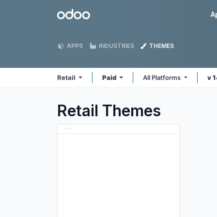
Skip to Content
Odoo
A
APPS
INDUSTRIES
THEMES
Retail
Paid
All Platforms
v 
Retail
Themes