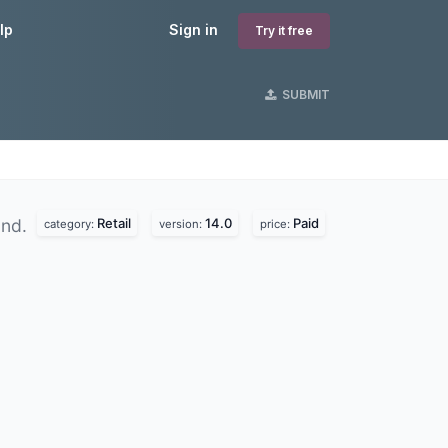
lp
Sign in
Try it free
SUBMIT
Retail
14.0
Paid
und.
category:
version:
price: