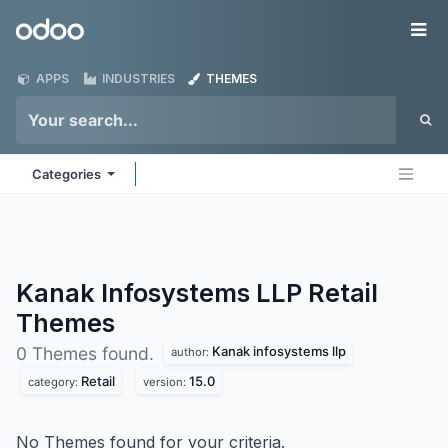
Skip to Content
Odoo
Me
APPS
INDUSTRIES
THEMES
Categories
Kanak Infosystems LLP Retail
Themes
Kanak infosystems llp
0 Themes found.
author:
Retail
15.0
category:
version:
No Themes found for your criteria.