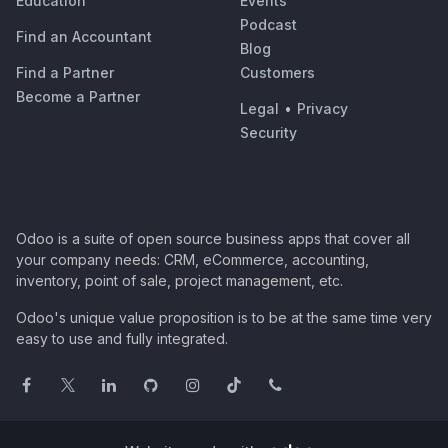
Education
Events
Podcast
Find an Accountant
Blog
Find a Partner
Customers
Become a Partner
Legal
•
Privacy
Security
Odoo is a suite of open source business apps that cover all
your company needs: CRM, eCommerce, accounting,
inventory, point of sale, project management, etc.
Odoo's unique value proposition is to be at the same time very
easy to use and fully integrated.