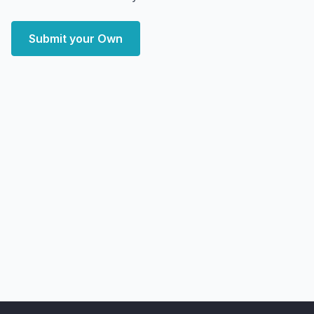
Submit your Own