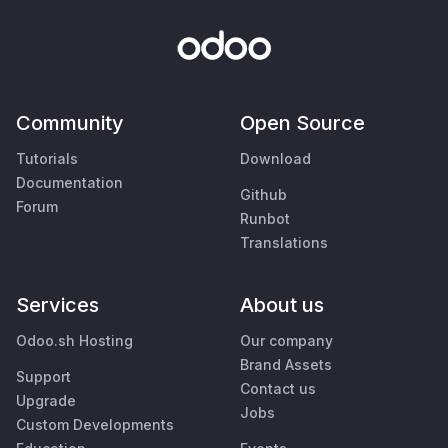
Community
Open Source
Tutorials
Download
Documentation
Github
Forum
Runbot
Translations
Services
About us
Odoo.sh Hosting
Our company
Brand Assets
Support
Contact us
Upgrade
Jobs
Custom Developments