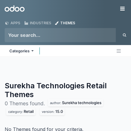
Skip to Content
Odoo
Me
APPS
INDUSTRIES
THEMES
Categories
Surekha Technologies Retail
Themes
Surekha technologies
0 Themes found.
author:
Retail
15.0
category:
version:
No Themes found for your criteria.