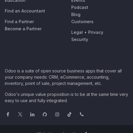
Education
Events
Podcast
Find an Accountant
Blog
Find a Partner
Customers
Become a Partner
Legal
•
Privacy
Security
Odoo is a suite of open source business apps that cover all
your company needs: CRM, eCommerce, accounting,
inventory, point of sale, project management, etc.
Odoo's unique value proposition is to be at the same time very
easy to use and fully integrated.