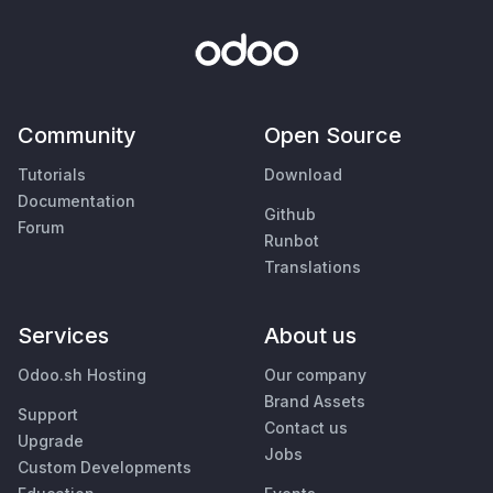
Community
Open Source
Tutorials
Download
Documentation
Github
Forum
Runbot
Translations
Services
About us
Odoo.sh Hosting
Our company
Brand Assets
Support
Contact us
Upgrade
Jobs
Custom Developments