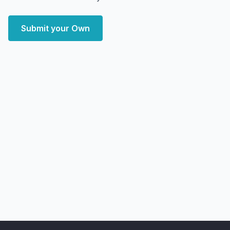
Submit your Own