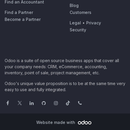
Find an Accountant
Blog
Find a Partner
Customers
Become a Partner
Legal
•
Privacy
Security
Odoo is a suite of open source business apps that cover all
your company needs: CRM, eCommerce, accounting,
inventory, point of sale, project management, etc.
Odoo's unique value proposition is to be at the same time very
easy to use and fully integrated.
Website made with