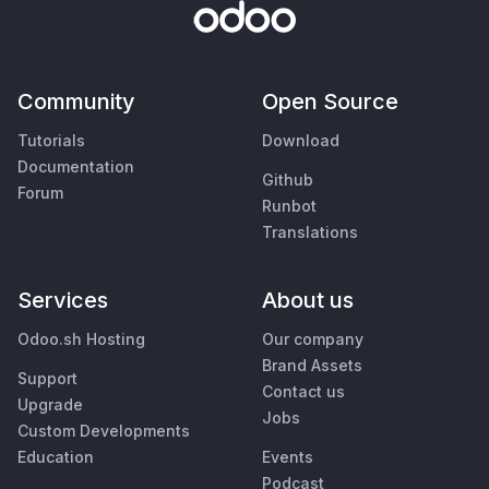
Community
Open Source
Tutorials
Download
Documentation
Github
Forum
Runbot
Translations
Services
About us
Odoo.sh Hosting
Our company
Brand Assets
Support
Contact us
Upgrade
Jobs
Custom Developments
Education
Events
Podcast