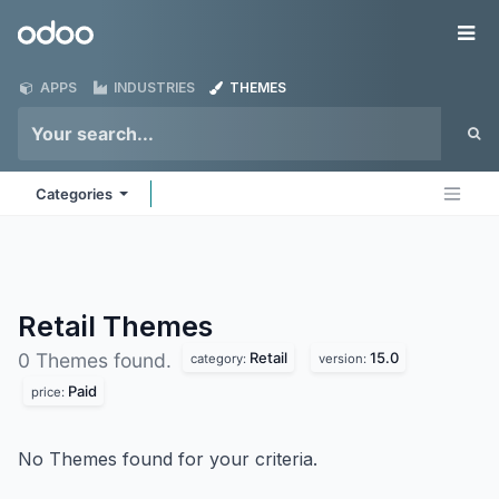
Skip to Content
Odoo
Me
APPS
INDUSTRIES
THEMES
Categories
Retail
Themes
Retail
15.0
0 Themes found.
category:
version:
Paid
price:
No Themes found for your criteria.