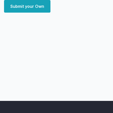
Submit your Own