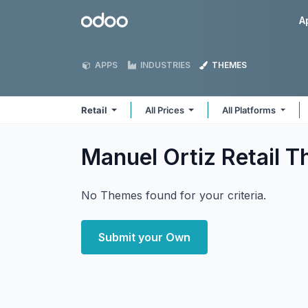
Skip to Content
Odoo
A
APPS
INDUSTRIES
THEMES
Retail
All Prices
All Platforms
Manuel Ortiz Retail
T
No Themes found for your criteria.
Submit your Own