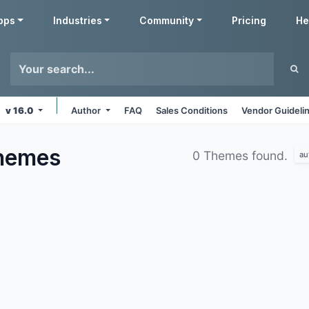
pps
Industries
Community
Pricing
He
v 16.0
Author
FAQ
Sales Conditions
Vendor Guideli
hemes
0 Themes found.
au