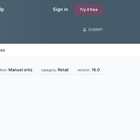
lp
Sign in
Try it free
SUBMIT
nes
Manuel ortiz
Retail
16.0
thor:
category:
version: