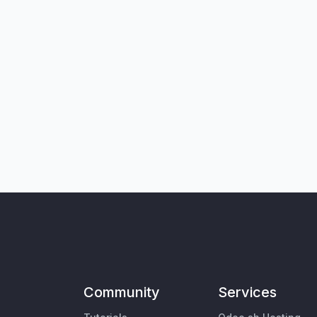
Community
Services