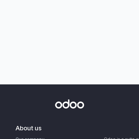
About us