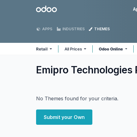
Skip to Content
Odoo
A
APPS
INDUSTRIES
THEMES
Retail
All Prices
Odoo Online
Emipro Technologies P
No Themes found for your criteria.
Submit your Own