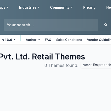
pps
Industries
Community
Pricing
He
v 16.0
Author
FAQ
Sales Conditions
Vendor Guideli
vt. Ltd. Retail
Themes
Emipro techn
0 Themes found.
author: