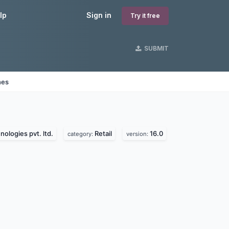
lp
Sign in
Try it free
SUBMIT
nes
ologies pvt. ltd.
Retail
16.0
category:
version: