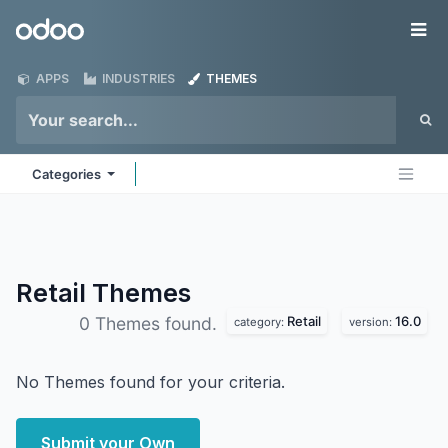
Skip to Content
Odoo
Me
APPS
INDUSTRIES
THEMES
Categories
Retail
Themes
Retail
16.0
0 Themes found.
category:
version:
No Themes found for your criteria.
Submit your Own