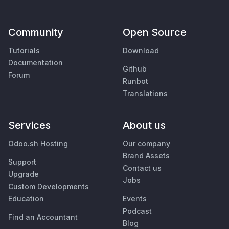
Community
Open Source
Tutorials
Download
Documentation
Github
Forum
Runbot
Translations
Services
About us
Odoo.sh Hosting
Our company
Brand Assets
Support
Contact us
Upgrade
Jobs
Custom Developments
Education
Events
Podcast
Find an Accountant
Blog