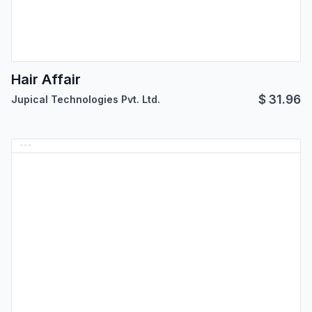
Hair Affair
$
31.96
Jupical Technologies Pvt. Ltd.