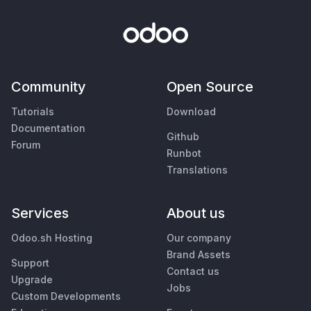
Community
Open Source
Tutorials
Download
Documentation
Github
Forum
Runbot
Translations
Services
About us
Odoo.sh Hosting
Our company
Brand Assets
Support
Contact us
Upgrade
Jobs
Custom Developments