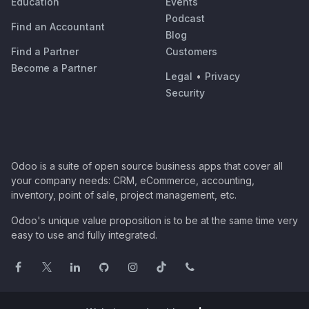
Education
Events
Podcast
Find an Accountant
Blog
Find a Partner
Customers
Become a Partner
Legal
•
Privacy
Security
Odoo is a suite of open source business apps that cover all
your company needs: CRM, eCommerce, accounting,
inventory, point of sale, project management, etc.
Odoo's unique value proposition is to be at the same time very
easy to use and fully integrated.