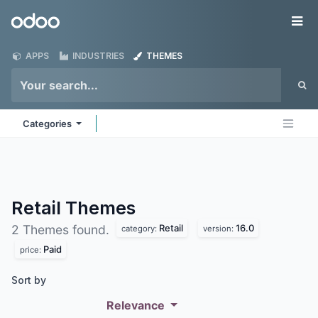
Skip to Content
Odoo
Me
APPS
INDUSTRIES
THEMES
Categories
Retail
Themes
Retail
16.0
2 Themes found.
category:
version:
Paid
price:
Sort by
Relevance