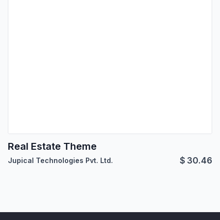
Real Estate Theme
$
30.46
Jupical Technologies Pvt. Ltd.