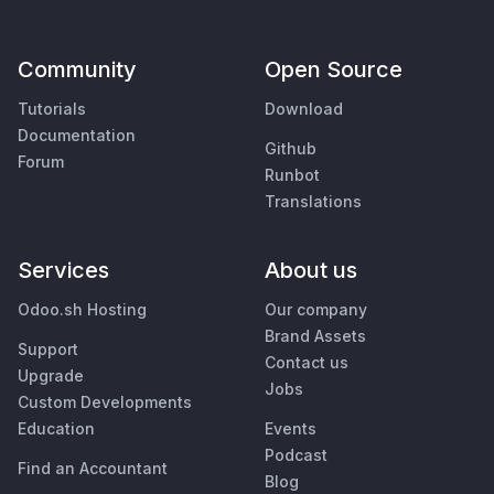
Community
Open Source
Tutorials
Download
Documentation
Github
Forum
Runbot
Translations
Services
About us
Odoo.sh Hosting
Our company
Brand Assets
Support
Contact us
Upgrade
Jobs
Custom Developments
Education
Events
Podcast
Find an Accountant
Blog