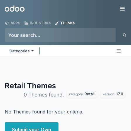
Skip to Content
Odoo
Me
APPS
INDUSTRIES
THEMES
Categories
Retail
Themes
Retail
17.0
0 Themes found.
category:
version:
No Themes found for your criteria.
Submit your Own