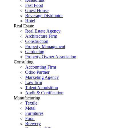
Restaurant
Fast Food
Guest House
Beverage Distributor
Hotel
Real Estate
Real Estate Agency
Architecture Firm
Construction
Property Management
Gardening
Property Owner Association
Consulting
Accounting Firm
Odoo Partner
Marketing Agency
Law firm
Talent Acquisition
Audit & Certification
Manufacturing
Textile
Metal
Furnitures
Food
Brewery