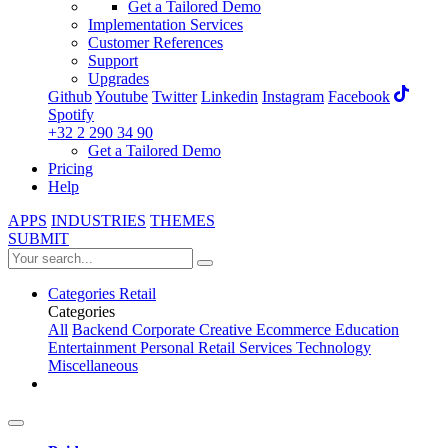
Get a Tailored Demo
Implementation Services
Customer References
Support
Upgrades
Github
Youtube
Twitter
Linkedin
Instagram
Facebook
Spotify
+32 2 290 34 90
Get a Tailored Demo
Pricing
Help
APPS
INDUSTRIES
THEMES
SUBMIT
Categories
Retail
Categories
All
Backend
Corporate
Creative
Ecommerce
Education
Entertainment
Personal
Retail
Services
Technology
Miscellaneous