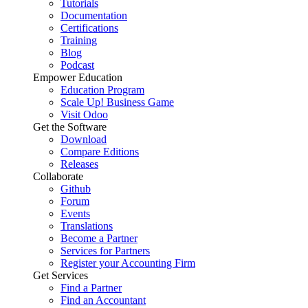
Tutorials
Documentation
Certifications
Training
Blog
Podcast
Empower Education
Education Program
Scale Up! Business Game
Visit Odoo
Get the Software
Download
Compare Editions
Releases
Collaborate
Github
Forum
Events
Translations
Become a Partner
Services for Partners
Register your Accounting Firm
Get Services
Find a Partner
Find an Accountant