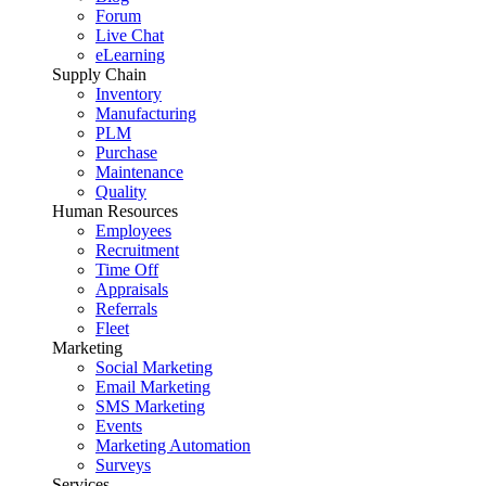
Forum
Live Chat
eLearning
Supply Chain
Inventory
Manufacturing
PLM
Purchase
Maintenance
Quality
Human Resources
Employees
Recruitment
Time Off
Appraisals
Referrals
Fleet
Marketing
Social Marketing
Email Marketing
SMS Marketing
Events
Marketing Automation
Surveys
Services