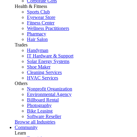
Corporate Gifts
Health & Fitness
Sports Club
Eyewear Store
Fitness Center
Wellness Practitioners
Pharmacy
Hair Salon
Trades
Handyman
IT Hardware & Support
Solar Energy Systems
Shoe Maker
Cleaning Services
HVAC Services
Others
Nonprofit Organization
Environmental Agency
Billboard Rental
Photography
Bike Leasing
Software Reseller
Browse all Industries
Community
Learn