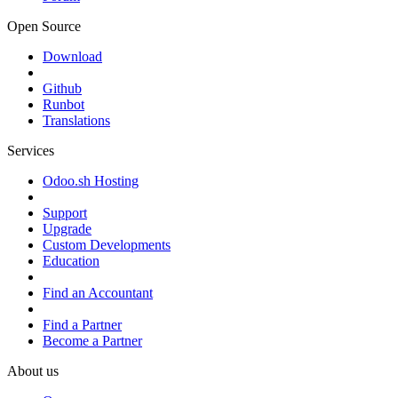
Open Source
Download
Github
Runbot
Translations
Services
Odoo.sh Hosting
Support
Upgrade
Custom Developments
Education
Find an Accountant
Find a Partner
Become a Partner
About us