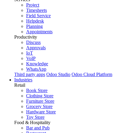
Project
Timesheets
Field Service
Helpdesk
Planning
Appointments
Productivity
Discuss
Approvals
IoT
VoIP
Knowledge
WhatsApp
Third party apps
Odoo Studio
Odoo Cloud Platform
Industries
Retail
Book Store
Clothing Store
Furniture Store
Grocery Store
Hardware Store
Toy Store
Food & Hospitality
Bar and Pub