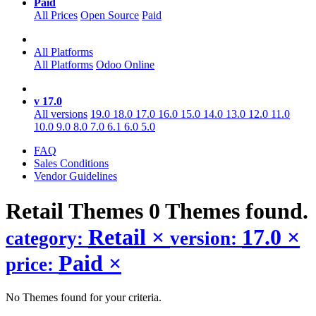
Paid
All Prices
Open Source
Paid
All Platforms
All Platforms
Odoo Online
v 17.0
All versions
19.0
18.0
17.0
16.0
15.0
14.0
13.0
12.0
11.0
10.0
9.0
8.0
7.0
6.1
6.0
5.0
FAQ
Sales Conditions
Vendor Guidelines
Retail
Themes
0 Themes found.
Retail
×
17.0
×
category:
version:
Paid
×
price:
No Themes found for your criteria.