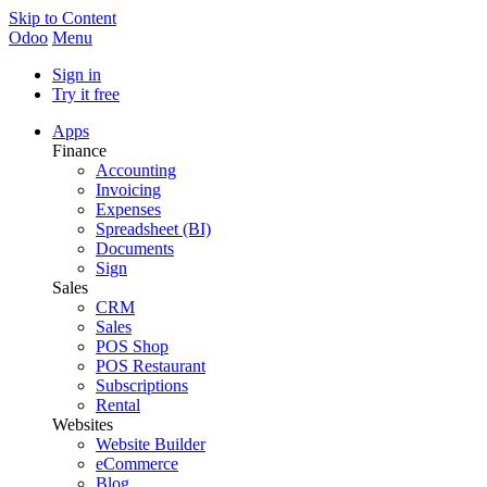
Skip to Content
Odoo
Menu
Sign in
Try it free
Apps
Finance
Accounting
Invoicing
Expenses
Spreadsheet (BI)
Documents
Sign
Sales
CRM
Sales
POS Shop
POS Restaurant
Subscriptions
Rental
Websites
Website Builder
eCommerce
Blog