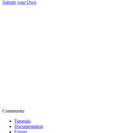
Submit your Own
Community
Tutorials
Documentation
Forum