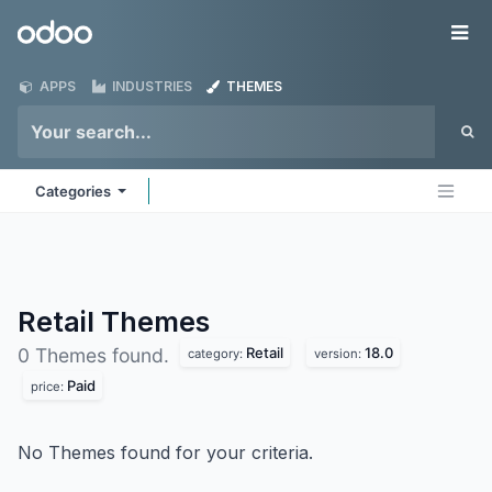
Skip to Content
Odoo
Me
APPS
INDUSTRIES
THEMES
Categories
Retail
Themes
Retail
18.0
0 Themes found.
category:
version:
Paid
price:
No Themes found for your criteria.