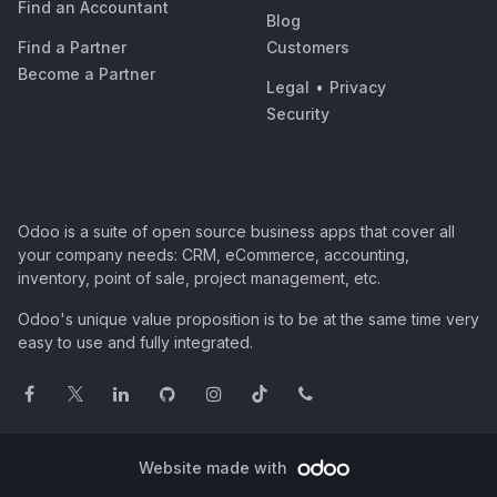
Find an Accountant
Blog
Find a Partner
Customers
Become a Partner
Legal
•
Privacy
Security
Odoo is a suite of open source business apps that cover all
your company needs: CRM, eCommerce, accounting,
inventory, point of sale, project management, etc.
Odoo's unique value proposition is to be at the same time very
easy to use and fully integrated.
Website made with