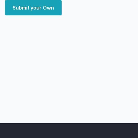
Submit your Own