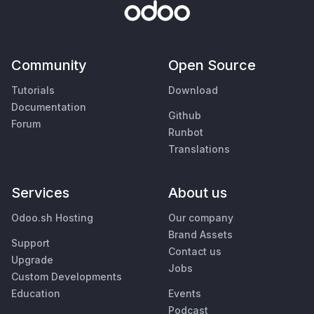
Community
Open Source
Tutorials
Download
Documentation
Github
Forum
Runbot
Translations
Services
About us
Odoo.sh Hosting
Our company
Brand Assets
Support
Contact us
Upgrade
Jobs
Custom Developments
Education
Events
Podcast