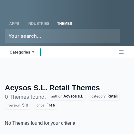
Skip to Content
Odoo
Me
APPS
INDUSTRIES
THEMES
Categories
Acysos S.L. Retail
Themes
Acysos s.l.
Retail
0 Themes found.
author:
category:
5.0
Free
version:
price:
No Themes found for your criteria.