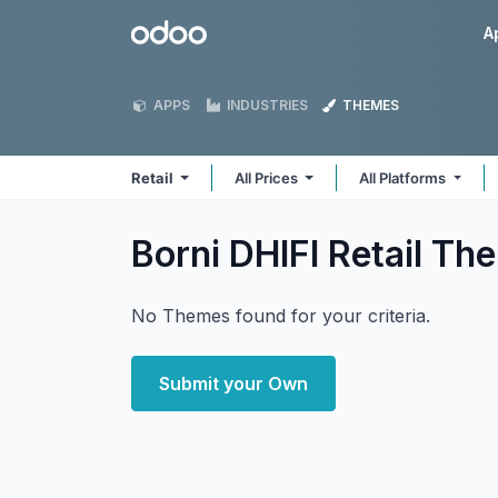
Skip to Content
Odoo
A
APPS
INDUSTRIES
THEMES
Retail
All Prices
All Platforms
Borni DHIFI Retail
Th
No Themes found for your criteria.
Submit your Own