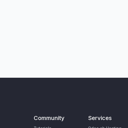
Community
Services