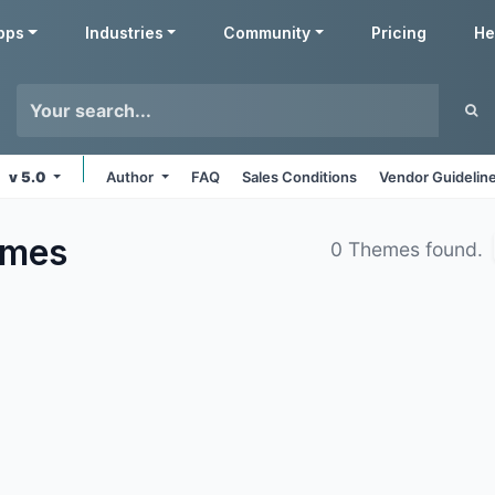
pps
Industries
Community
Pricing
He
v 5.0
Author
FAQ
Sales Conditions
Vendor Guidelin
emes
0 Themes found.