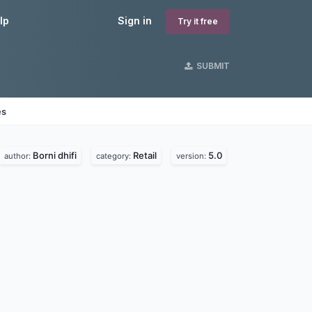
lp
Sign in
Try it free
SUBMIT
es
Borni dhifi
Retail
5.0
author:
category:
version: