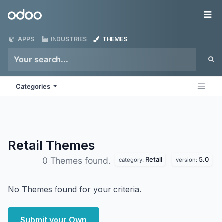
Skip to Content
Odoo
Me
APPS
INDUSTRIES
THEMES
Categories
Retail
Themes
Retail
5.0
0 Themes found.
category:
version:
No Themes found for your criteria.
Submit your Own