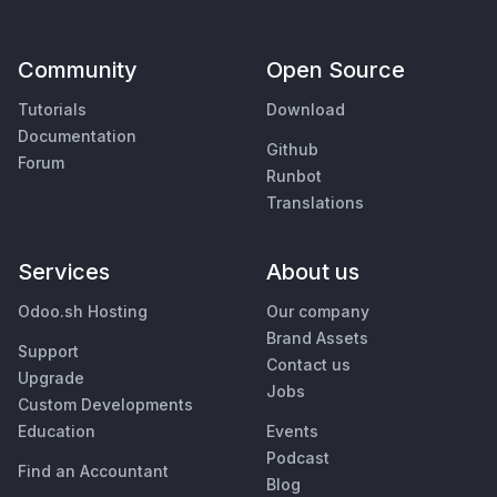
Community
Open Source
Tutorials
Download
Documentation
Github
Forum
Runbot
Translations
Services
About us
Odoo.sh Hosting
Our company
Brand Assets
Support
Contact us
Upgrade
Jobs
Custom Developments
Education
Events
Podcast
Find an Accountant
Blog