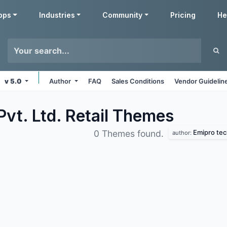
pps
Industries
Community
Pricing
He
v 5.0
Author
FAQ
Sales Conditions
Vendor Guidelin
vt. Ltd. Retail
Themes
Emipro tech
0 Themes found.
author: