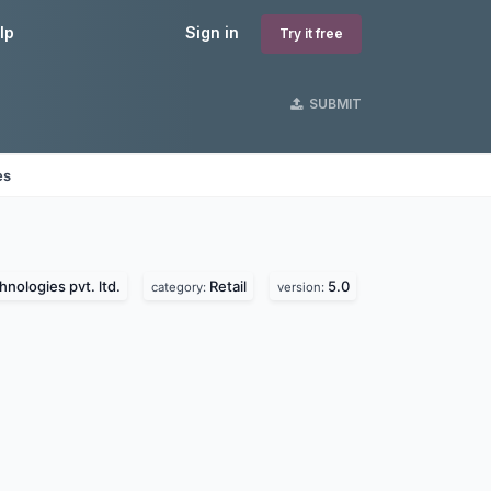
lp
Sign in
Try it free
SUBMIT
es
nologies pvt. ltd.
Retail
5.0
category:
version: