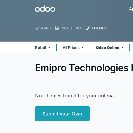
Skip to Content
Odoo
A
APPS
INDUSTRIES
THEMES
Retail
All Prices
Odoo Online
Emipro Technologies P
No Themes found for your criteria.
Submit your Own