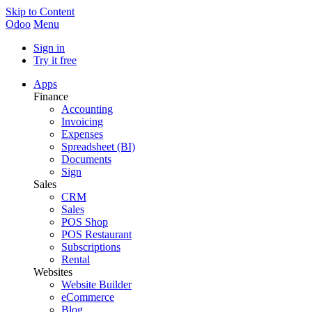
Skip to Content
Odoo
Menu
Sign in
Try it free
Apps
Finance
Accounting
Invoicing
Expenses
Spreadsheet (BI)
Documents
Sign
Sales
CRM
Sales
POS Shop
POS Restaurant
Subscriptions
Rental
Websites
Website Builder
eCommerce
Blog