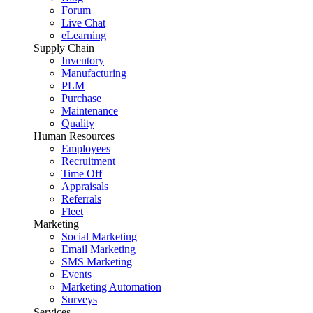
Forum
Live Chat
eLearning
Supply Chain
Inventory
Manufacturing
PLM
Purchase
Maintenance
Quality
Human Resources
Employees
Recruitment
Time Off
Appraisals
Referrals
Fleet
Marketing
Social Marketing
Email Marketing
SMS Marketing
Events
Marketing Automation
Surveys
Services