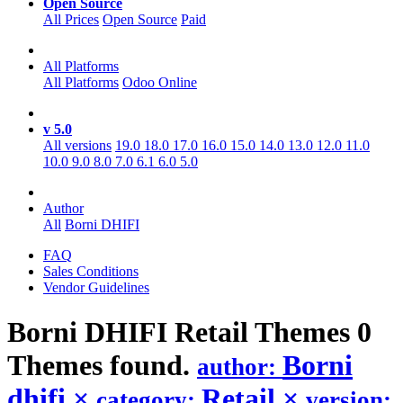
Open Source
All Prices
Open Source
Paid
All Platforms
All Platforms
Odoo Online
v 5.0
All versions
19.0
18.0
17.0
16.0
15.0
14.0
13.0
12.0
11.0
10.0
9.0
8.0
7.0
6.1
6.0
5.0
Author
All
Borni DHIFI
FAQ
Sales Conditions
Vendor Guidelines
Borni DHIFI Retail
Themes
0
Themes found.
Borni
author:
dhifi
×
Retail
×
category:
version: