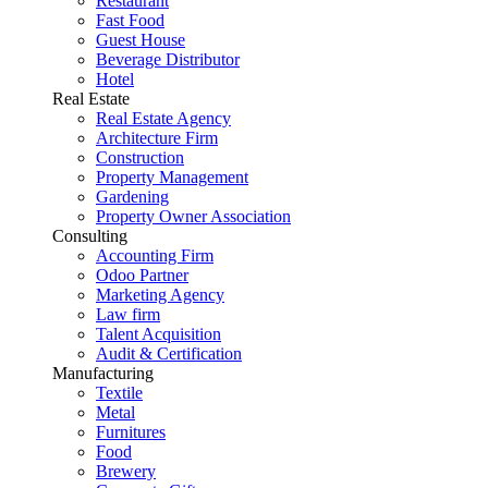
Restaurant
Fast Food
Guest House
Beverage Distributor
Hotel
Real Estate
Real Estate Agency
Architecture Firm
Construction
Property Management
Gardening
Property Owner Association
Consulting
Accounting Firm
Odoo Partner
Marketing Agency
Law firm
Talent Acquisition
Audit & Certification
Manufacturing
Textile
Metal
Furnitures
Food
Brewery