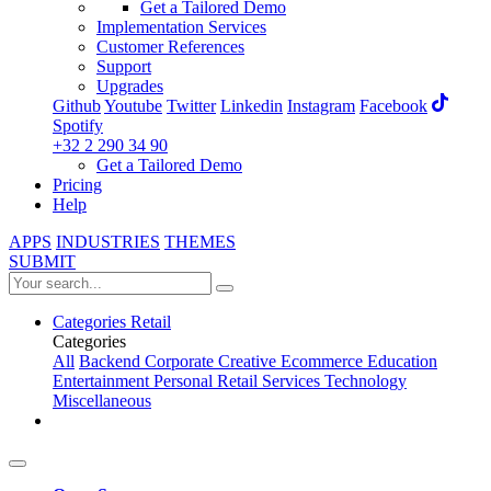
Get a Tailored Demo
Implementation Services
Customer References
Support
Upgrades
Github
Youtube
Twitter
Linkedin
Instagram
Facebook
Spotify
+32 2 290 34 90
Get a Tailored Demo
Pricing
Help
APPS
INDUSTRIES
THEMES
SUBMIT
Categories
Retail
Categories
All
Backend
Corporate
Creative
Ecommerce
Education
Entertainment
Personal
Retail
Services
Technology
Miscellaneous