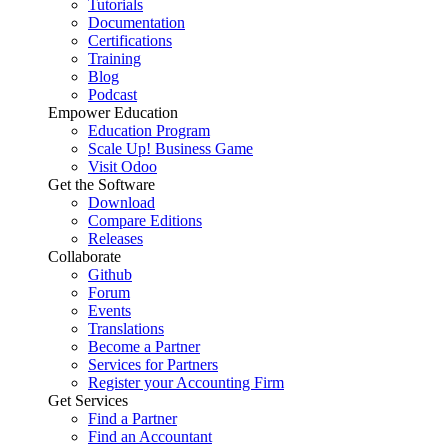
Tutorials
Documentation
Certifications
Training
Blog
Podcast
Empower Education
Education Program
Scale Up! Business Game
Visit Odoo
Get the Software
Download
Compare Editions
Releases
Collaborate
Github
Forum
Events
Translations
Become a Partner
Services for Partners
Register your Accounting Firm
Get Services
Find a Partner
Find an Accountant