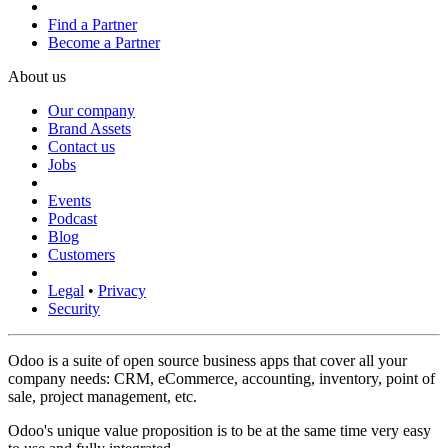
Find a Partner
Become a Partner
About us
Our company
Brand Assets
Contact us
Jobs
Events
Podcast
Blog
Customers
Legal
•
Privacy
Security
Odoo is a suite of open source business apps that cover all your
company needs: CRM, eCommerce, accounting, inventory, point of
sale, project management, etc.
Odoo's unique value proposition is to be at the same time very easy