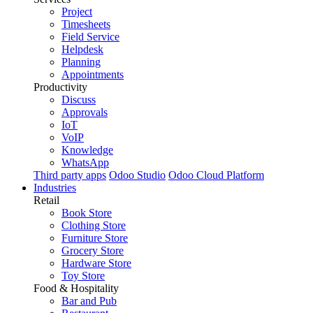
Project
Timesheets
Field Service
Helpdesk
Planning
Appointments
Productivity
Discuss
Approvals
IoT
VoIP
Knowledge
WhatsApp
Third party apps
Odoo Studio
Odoo Cloud Platform
Industries
Retail
Book Store
Clothing Store
Furniture Store
Grocery Store
Hardware Store
Toy Store
Food & Hospitality
Bar and Pub