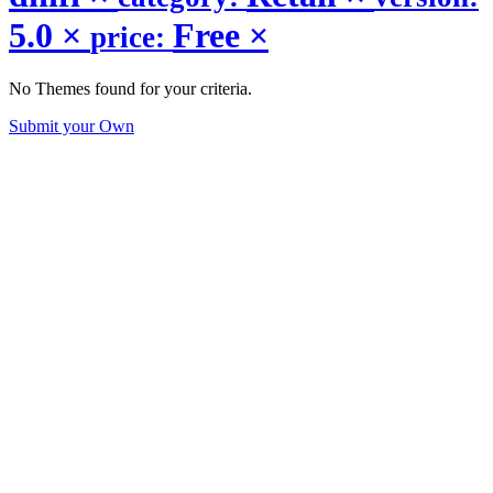
5.0
×
Free
×
price:
No Themes found for your criteria.
Submit your Own