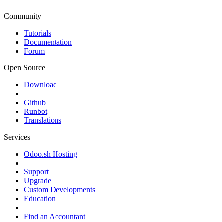
Community
Tutorials
Documentation
Forum
Open Source
Download
Github
Runbot
Translations
Services
Odoo.sh Hosting
Support
Upgrade
Custom Developments
Education
Find an Accountant