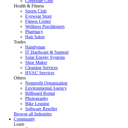
Corporate Gifts
Health & Fitness
Sports Club
Eyewear Store
Fitness Center
Wellness Practitioners
Pharmacy
Hair Salon
Trades
Handyman
IT Hardware & Support
Solar Energy Systems
Shoe Maker
Cleaning Services
HVAC Services
Others
Nonprofit Organization
Environmental Agency
Billboard Rental
Photography
Bike Leasing
Software Reseller
Browse all Industries
Community
Learn