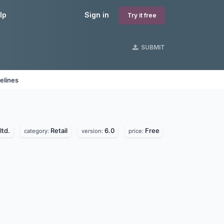
lp
Sign in
Try it free
SUBMIT
elines
ltd.
Retail
6.0
Free
category:
version:
price: