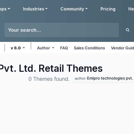
pps
Industries
Community
Pricing
He
v 6.0
Author
FAQ
Sales Conditions
Vendor Guid
vt. Ltd. Retail
Themes
Emipro technologies pvt. 
0 Themes found.
author: