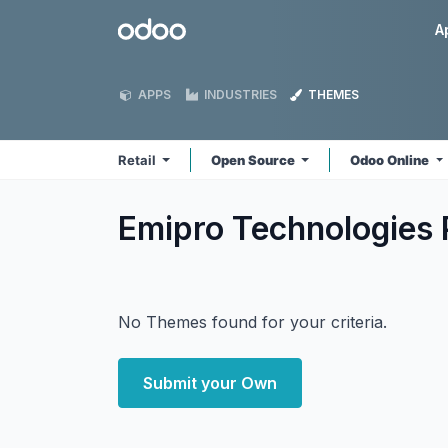
Skip to Content
Odoo
A
APPS
INDUSTRIES
THEMES
Retail
Open Source
Odoo Online
Emipro Technologies P
No Themes found for your criteria.
Submit your Own