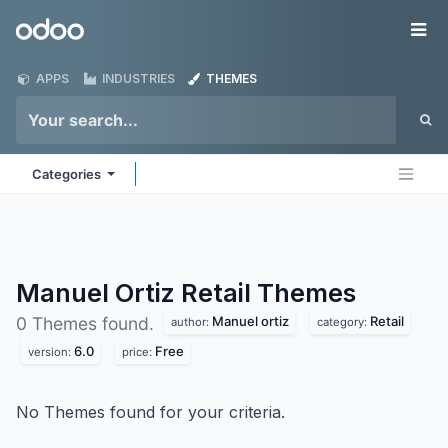
Skip to Content
Odoo
Me
APPS
INDUSTRIES
THEMES
Categories
Manuel Ortiz Retail
Themes
Manuel ortiz
Retail
0 Themes found.
author:
category:
6.0
Free
version:
price:
No Themes found for your criteria.