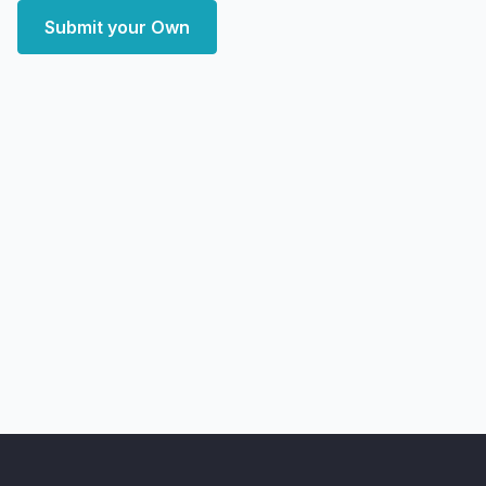
Submit your Own