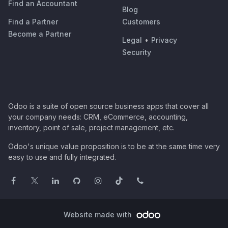
Find an Accountant
Blog
Find a Partner
Customers
Become a Partner
Legal
•
Privacy
Security
Odoo is a suite of open source business apps that cover all
your company needs: CRM, eCommerce, accounting,
inventory, point of sale, project management, etc.
Odoo's unique value proposition is to be at the same time very
easy to use and fully integrated.
Website made with