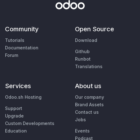
Community
Open Source
Tutorials
Download
Documentation
Github
Forum
Runbot
Translations
Services
About us
Odoo.sh Hosting
Our company
Brand Assets
Support
Contact us
Upgrade
Jobs
Custom Developments
Education
Events
Podcast