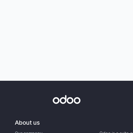
About us