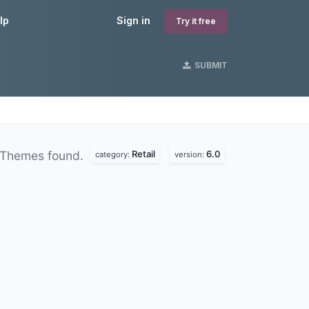
lp
Sign in
Try it free
SUBMIT
Retail
6.0
 Themes found.
category:
version: