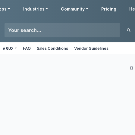
pps
Industries
Community
Pricing
He
v 6.0
FAQ
Sales Conditions
Vendor Guidelines
0