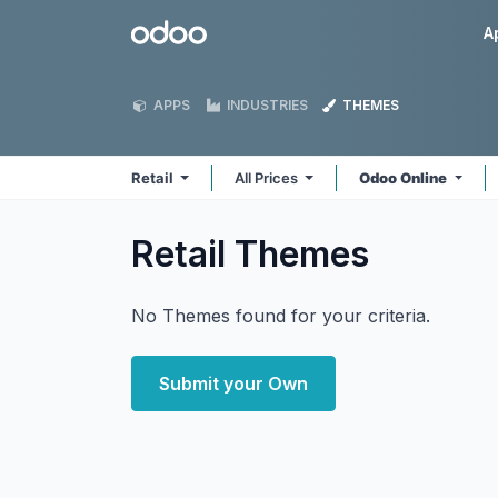
Skip to Content
Odoo
A
APPS
INDUSTRIES
THEMES
Retail
All Prices
Odoo Online
Retail
Themes
No Themes found for your criteria.
Submit your Own