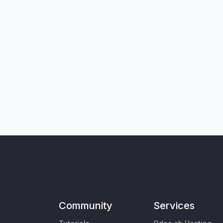
Community
Services