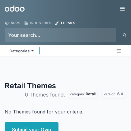
Skip to Content
Odoo
Me
APPS
INDUSTRIES
THEMES
Categories
Retail
Themes
Retail
6.0
0 Themes found.
category:
version:
No Themes found for your criteria.
Submit your Own