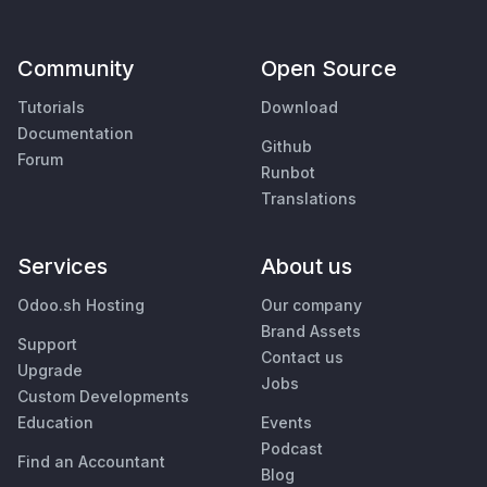
Community
Open Source
Tutorials
Download
Documentation
Github
Forum
Runbot
Translations
Services
About us
Odoo.sh Hosting
Our company
Brand Assets
Support
Contact us
Upgrade
Jobs
Custom Developments
Education
Events
Podcast
Find an Accountant
Blog