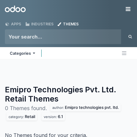
Skip to Content
Odoo
Me
APPS
INDUSTRIES
THEMES
Categories
Emipro Technologies Pvt. Ltd.
Retail
Themes
Emipro technologies pvt. ltd.
0 Themes found.
author:
Retail
6.1
category:
version:
No Themes found for your criteria.