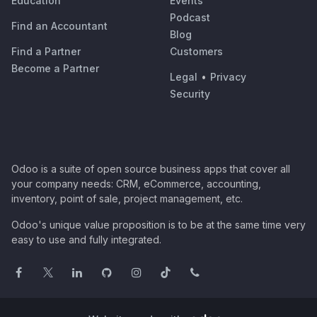
Education
Events
Podcast
Find an Accountant
Blog
Find a Partner
Customers
Become a Partner
Legal
•
Privacy
Security
Odoo is a suite of open source business apps that cover all
your company needs: CRM, eCommerce, accounting,
inventory, point of sale, project management, etc.
Odoo's unique value proposition is to be at the same time very
easy to use and fully integrated.