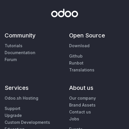
Community
Open Source
Tutorials
Download
Documentation
Github
Forum
Runbot
Translations
Services
About us
Odoo.sh Hosting
Our company
Brand Assets
Support
Contact us
Upgrade
Jobs
Custom Developments