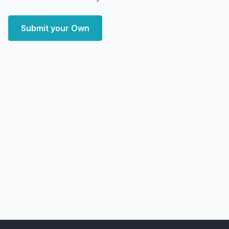
Submit your Own