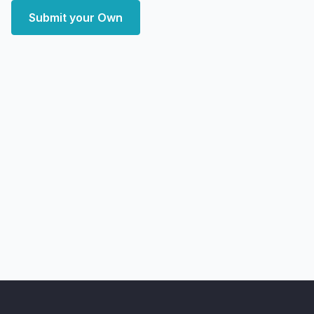
Submit your Own