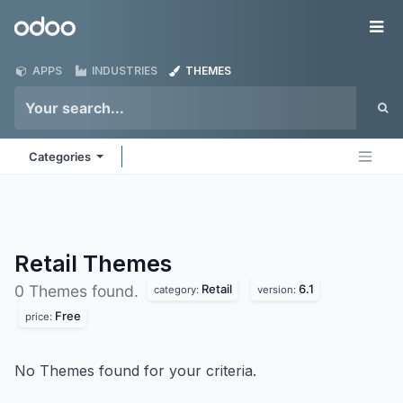
Skip to Content
Odoo
Me
APPS
INDUSTRIES
THEMES
Categories
Retail
Themes
Retail
6.1
0 Themes found.
category:
version:
Free
price:
No Themes found for your criteria.