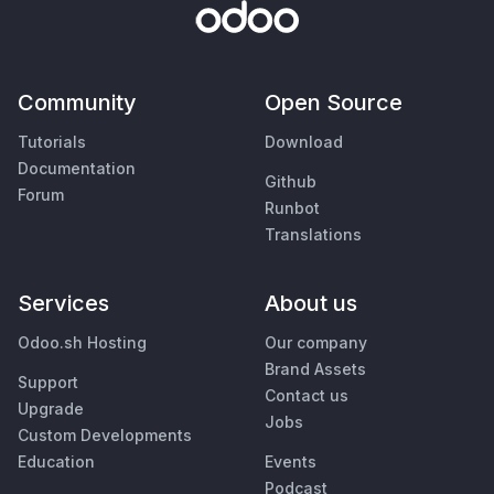
Community
Open Source
Tutorials
Download
Documentation
Github
Forum
Runbot
Translations
Services
About us
Odoo.sh Hosting
Our company
Brand Assets
Support
Contact us
Upgrade
Jobs
Custom Developments
Education
Events
Podcast