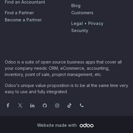
Find an Accountant
Blog
Find a Partner
Customers
Become a Partner
Legal
•
Privacy
Security
Odoo is a suite of open source business apps that cover all
your company needs: CRM, eCommerce, accounting,
inventory, point of sale, project management, etc.
Odoo's unique value proposition is to be at the same time very
easy to use and fully integrated.
Website made with