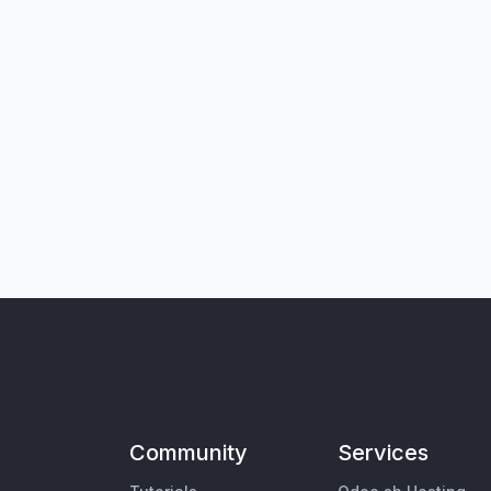
Community
Services