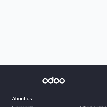
About us