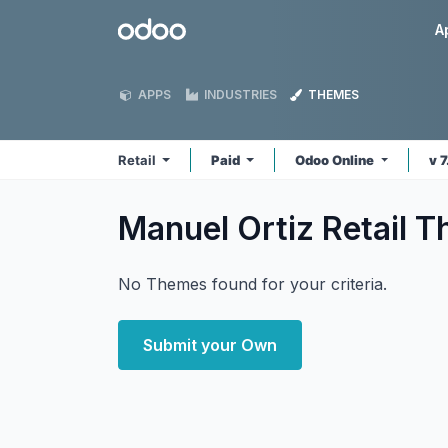
Skip to Content
Odoo
A
APPS
INDUSTRIES
THEMES
Retail
Paid
Odoo Online
v 
Manuel Ortiz Retail
T
No Themes found for your criteria.
Submit your Own