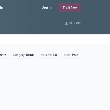
lp
Sign in
Try it free
SUBMIT
rtiz
Retail
7.0
Paid
category:
version:
price: