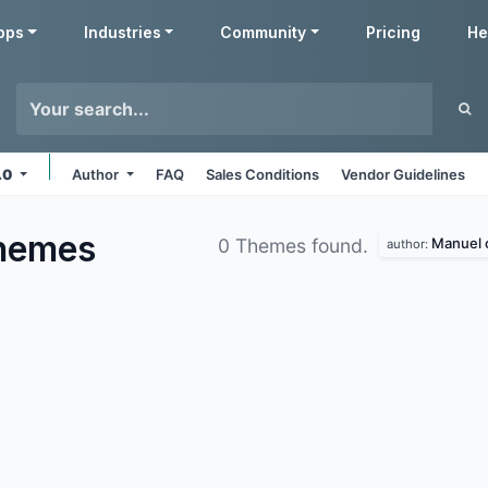
pps
Industries
Community
Pricing
He
7.0
Author
FAQ
Sales Conditions
Vendor Guidelines
hemes
Manuel o
0 Themes found.
author: