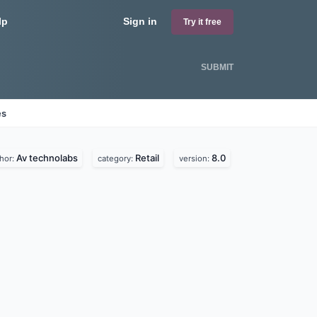
lp
Sign in
Try it free
SUBMIT
es
Av technolabs
Retail
8.0
hor:
category:
version: