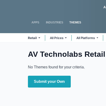
Skip to Content
Odoo
A
APPS
INDUSTRIES
THEMES
Retail
All Prices
All Platforms
AV Technolabs Retail
No Themes found for your criteria.
Submit your Own