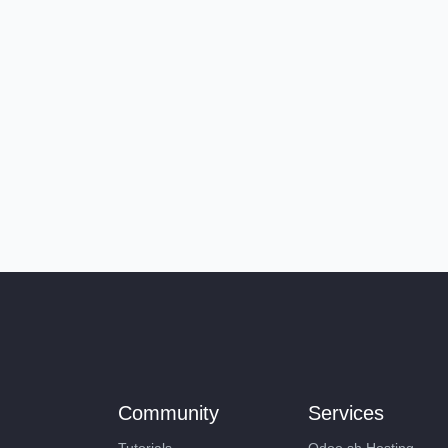
Community
Services