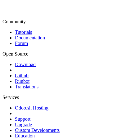
Community
Tutorials
Documentation
Forum
Open Source
Download
Github
Runbot
Translations
Services
Odoo.sh Hosting
Support
Upgrade
Custom Developments
Education