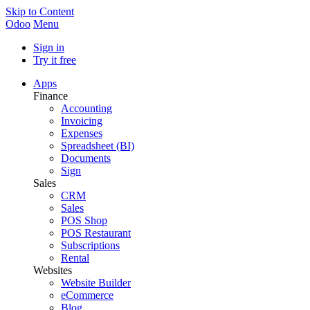
Skip to Content
Odoo
Menu
Sign in
Try it free
Apps
Finance
Accounting
Invoicing
Expenses
Spreadsheet (BI)
Documents
Sign
Sales
CRM
Sales
POS Shop
POS Restaurant
Subscriptions
Rental
Websites
Website Builder
eCommerce
Blog