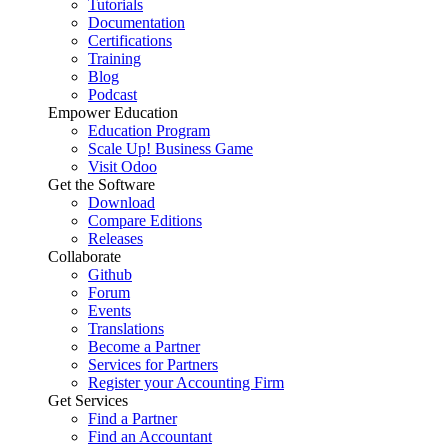
Tutorials
Documentation
Certifications
Training
Blog
Podcast
Empower Education
Education Program
Scale Up! Business Game
Visit Odoo
Get the Software
Download
Compare Editions
Releases
Collaborate
Github
Forum
Events
Translations
Become a Partner
Services for Partners
Register your Accounting Firm
Get Services
Find a Partner
Find an Accountant