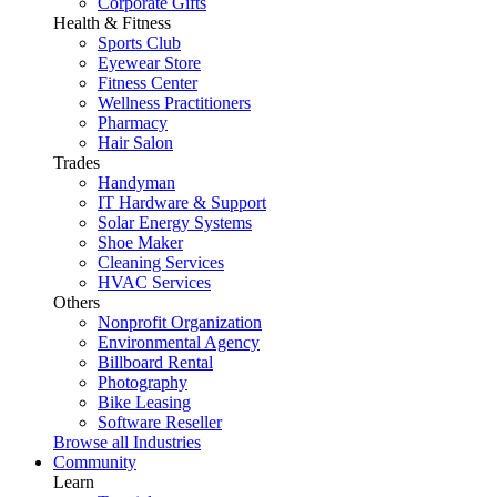
Corporate Gifts
Health & Fitness
Sports Club
Eyewear Store
Fitness Center
Wellness Practitioners
Pharmacy
Hair Salon
Trades
Handyman
IT Hardware & Support
Solar Energy Systems
Shoe Maker
Cleaning Services
HVAC Services
Others
Nonprofit Organization
Environmental Agency
Billboard Rental
Photography
Bike Leasing
Software Reseller
Browse all Industries
Community
Learn