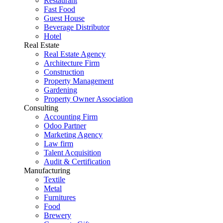
Restaurant
Fast Food
Guest House
Beverage Distributor
Hotel
Real Estate
Real Estate Agency
Architecture Firm
Construction
Property Management
Gardening
Property Owner Association
Consulting
Accounting Firm
Odoo Partner
Marketing Agency
Law firm
Talent Acquisition
Audit & Certification
Manufacturing
Textile
Metal
Furnitures
Food
Brewery