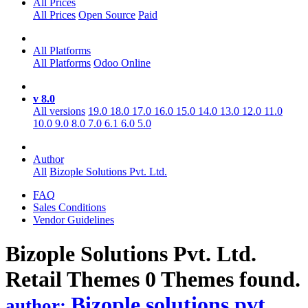
All Prices
All Prices
Open Source
Paid
All Platforms
All Platforms
Odoo Online
v 8.0
All versions
19.0
18.0
17.0
16.0
15.0
14.0
13.0
12.0
11.0
10.0
9.0
8.0
7.0
6.1
6.0
5.0
Author
All
Bizople Solutions Pvt. Ltd.
FAQ
Sales Conditions
Vendor Guidelines
Bizople Solutions Pvt. Ltd.
Retail
Themes
0 Themes found.
Bizople solutions pvt.
author: