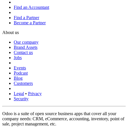
Find an Accountant
Find a Partner
Become a Partner
About us
Our company
Brand Assets
Contact us
Jobs
Events
Podcast
Blog
Customers
Legal
•
Privacy
Security
Odoo is a suite of open source business apps that cover all your
company needs: CRM, eCommerce, accounting, inventory, point of
sale, project management, etc.