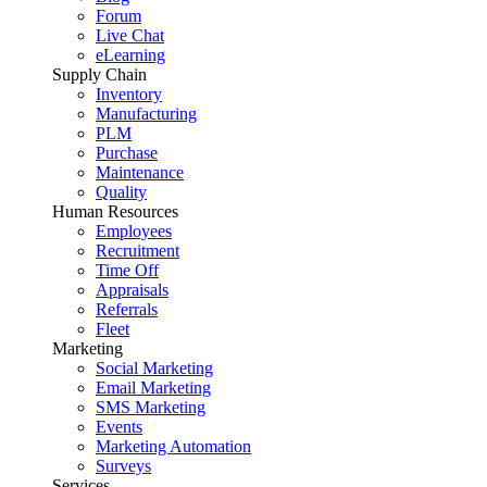
Forum
Live Chat
eLearning
Supply Chain
Inventory
Manufacturing
PLM
Purchase
Maintenance
Quality
Human Resources
Employees
Recruitment
Time Off
Appraisals
Referrals
Fleet
Marketing
Social Marketing
Email Marketing
SMS Marketing
Events
Marketing Automation
Surveys
Services