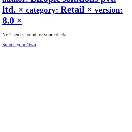
ltd.
×
Retail
×
category:
version:
8.0
×
No Themes found for your criteria.
Submit your Own