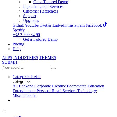
Get a Tailored Demo
Implementation Services
Customer References
Support
Upgrades
Github
Youtube
Twitter
Linkedin
Instagram
Facebook
Spotify
+32 2 290 34 90
Get a Tailored Demo
Pricing
Help
APPS
INDUSTRIES
THEMES
SUBMIT
Categories
Retail
Categories
All
Backend
Corporate
Creative
Ecommerce
Education
Entertainment
Personal
Retail
Services
Technology
Miscellaneous