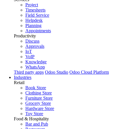
Project
Timesheets
Field Service
Helpdesk
Planning
Appointments
Productivity
Discuss
Approvals
IoT
VoIP
Knowledge
WhatsApp
Third party apps
Odoo Studio
Odoo Cloud Platform
Industries
Retail
Book Store
Clothing Store
Furniture Store
Grocery Store
Hardware Store
Toy Store
Food & Hospitality
Bar and Pub