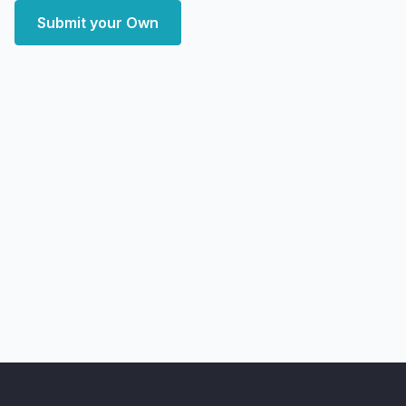
Submit your Own