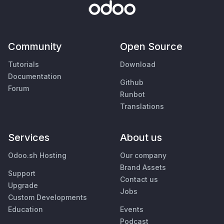
Community
Open Source
Tutorials
Download
Documentation
Github
Forum
Runbot
Translations
Services
About us
Odoo.sh Hosting
Our company
Brand Assets
Support
Contact us
Upgrade
Jobs
Custom Developments
Education
Events
Podcast