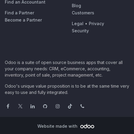
Find an Accountant
Blog
Find a Partner
Customers
Become a Partner
Legal
•
Privacy
Security
Odoo is a suite of open source business apps that cover all
your company needs: CRM, eCommerce, accounting,
inventory, point of sale, project management, etc.
Odoo's unique value proposition is to be at the same time very
easy to use and fully integrated.
Website made with