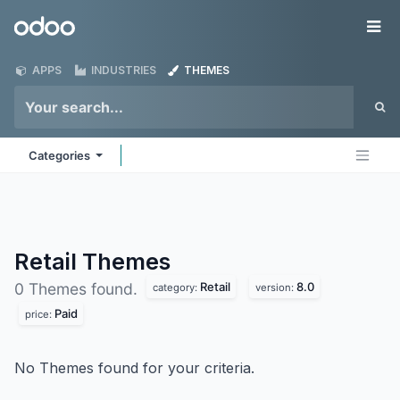
Skip to Content
Odoo
Me
APPS
INDUSTRIES
THEMES
Categories
Retail
Themes
Retail
8.0
0 Themes found.
category:
version:
Paid
price:
No Themes found for your criteria.