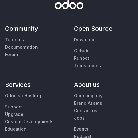
Community
Open Source
Tutorials
Download
Documentation
Github
Forum
Runbot
Translations
Services
About us
Odoo.sh Hosting
Our company
Brand Assets
Support
Contact us
Upgrade
Jobs
Custom Developments
Education
Events
Podcast