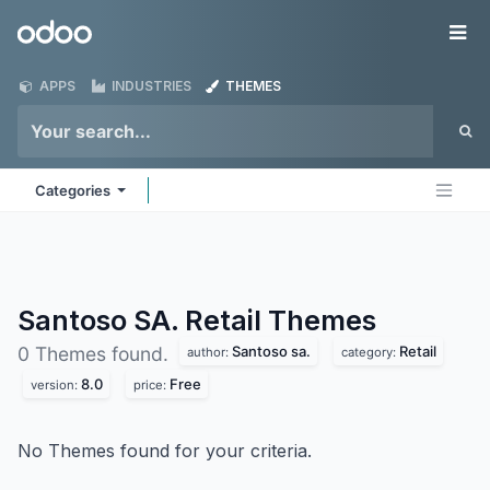
Skip to Content
Odoo
Me
APPS
INDUSTRIES
THEMES
Categories
Santoso SA. Retail
Themes
Santoso sa.
Retail
0 Themes found.
author:
category:
8.0
Free
version:
price:
No Themes found for your criteria.