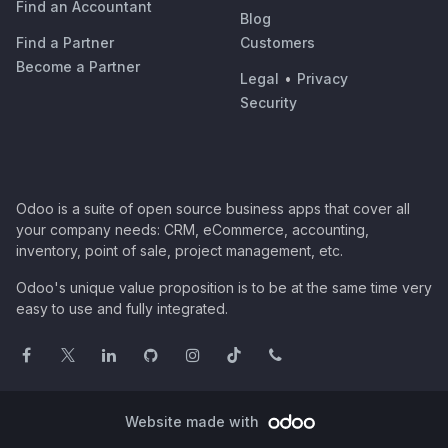
Find an Accountant
Blog
Find a Partner
Customers
Become a Partner
Legal
•
Privacy
Security
Odoo is a suite of open source business apps that cover all
your company needs: CRM, eCommerce, accounting,
inventory, point of sale, project management, etc.
Odoo's unique value proposition is to be at the same time very
easy to use and fully integrated.
Website made with