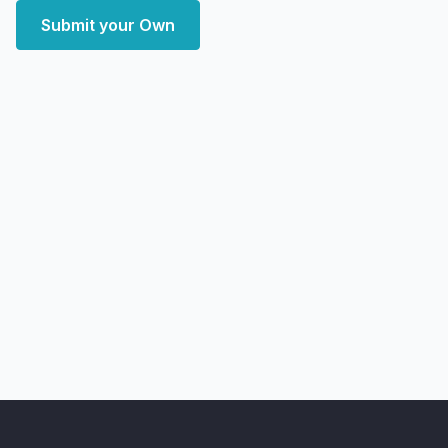
Submit your Own