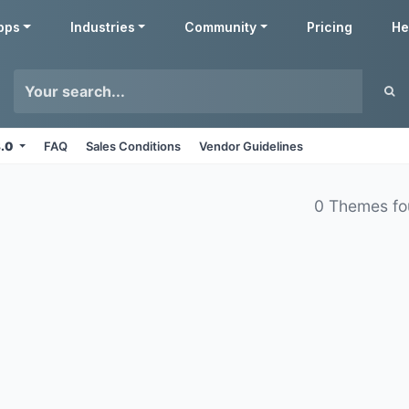
pps
Industries
Community
Pricing
He
8.0
FAQ
Sales Conditions
Vendor Guidelines
0 Themes f