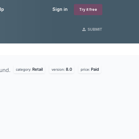
lp
Sign in
Try it free
SUBMIT
Retail
8.0
Paid
ound.
category:
version:
price: