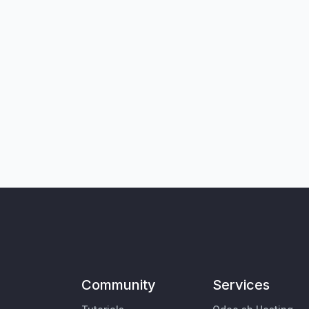
Community
Services