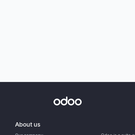
About us