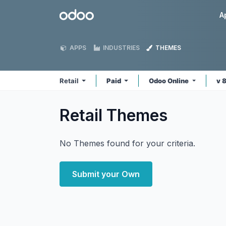
Skip to Content
Odoo
A
APPS
INDUSTRIES
THEMES
Retail
Paid
Odoo Online
v 
Retail
Themes
No Themes found for your criteria.
Submit your Own