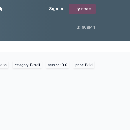
lp
Sign in
Try it free
SUBMIT
labs
Retail
9.0
Paid
category:
version:
price: