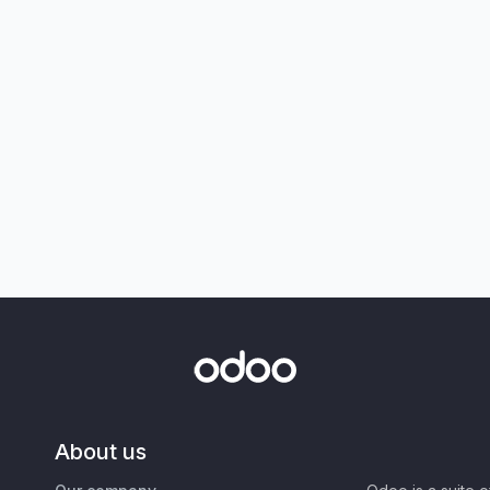
About us