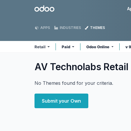
Skip to Content
Odoo
A
APPS
INDUSTRIES
THEMES
Retail
Paid
Odoo Online
v 
AV Technolabs Retail
No Themes found for your criteria.
Submit your Own