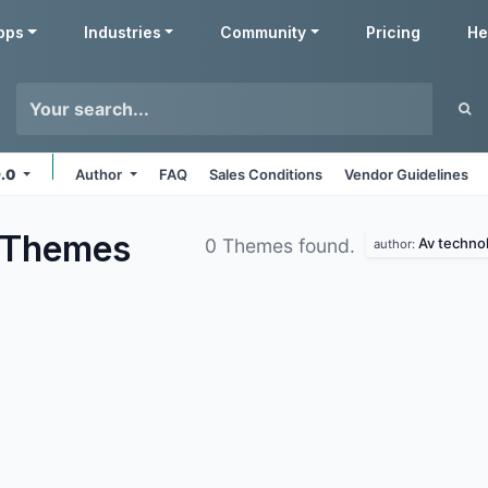
pps
Industries
Community
Pricing
He
9.0
Author
FAQ
Sales Conditions
Vendor Guidelines
Themes
Av techno
0 Themes found.
author: