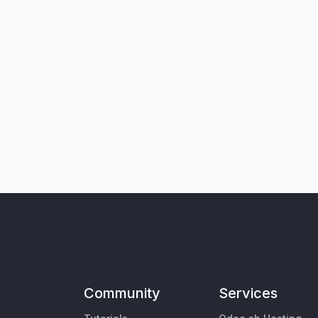
Community
Services