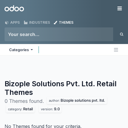
Skip to Content
Odoo
Me
APPS
INDUSTRIES
THEMES
Categories
Bizople Solutions Pvt. Ltd. Retail
Themes
Bizople solutions pvt. ltd.
0 Themes found.
author:
Retail
9.0
category:
version:
No Themes found for your criteria.