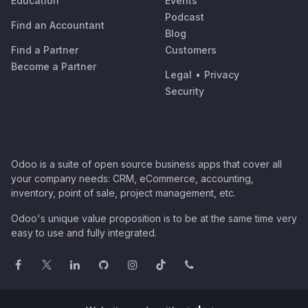
Education
Events
Podcast
Find an Accountant
Blog
Find a Partner
Customers
Become a Partner
Legal
•
Privacy
Security
Odoo is a suite of open source business apps that cover all
your company needs: CRM, eCommerce, accounting,
inventory, point of sale, project management, etc.
Odoo's unique value proposition is to be at the same time very
easy to use and fully integrated.