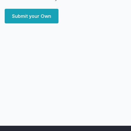
Submit your Own