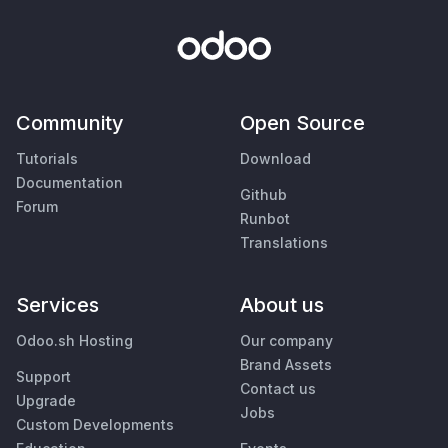
Community
Open Source
Tutorials
Download
Documentation
Github
Forum
Runbot
Translations
Services
About us
Odoo.sh Hosting
Our company
Brand Assets
Support
Contact us
Upgrade
Jobs
Custom Developments