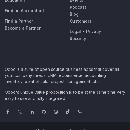
Education
Events
Podcast
Find an Accountant
Blog
Find a Partner
Customers
Become a Partner
Legal
•
Privacy
Security
Odoo is a suite of open source business apps that cover all
your company needs: CRM, eCommerce, accounting,
inventory, point of sale, project management, etc.
Odoo's unique value proposition is to be at the same time very
easy to use and fully integrated.