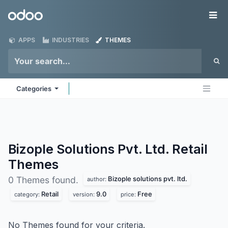
Skip to Content
Odoo
Me
APPS
INDUSTRIES
THEMES
Categories
Bizople Solutions Pvt. Ltd. Retail
Themes
Bizople solutions pvt. ltd.
0 Themes found.
author:
Retail
9.0
Free
category:
version:
price:
No Themes found for your criteria.