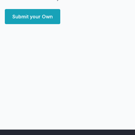
Submit your Own