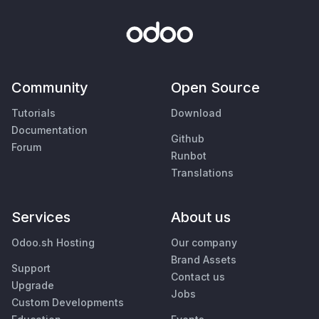
Community
Open Source
Tutorials
Download
Documentation
Github
Forum
Runbot
Translations
Services
About us
Odoo.sh Hosting
Our company
Brand Assets
Support
Contact us
Upgrade
Jobs
Custom Developments