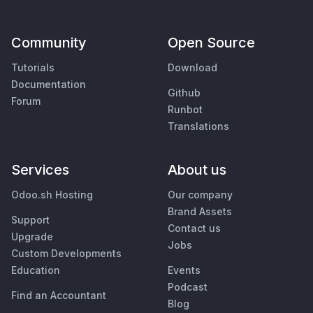
Community
Open Source
Tutorials
Download
Documentation
Github
Forum
Runbot
Translations
Services
About us
Odoo.sh Hosting
Our company
Brand Assets
Support
Contact us
Upgrade
Jobs
Custom Developments
Education
Events
Podcast
Find an Accountant
Blog