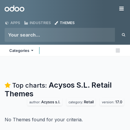
Skip to Content
Odoo
Me
APPS
INDUSTRIES
THEMES
Categories
Acysos S.L. Retail
Top charts:
Themes
Acysos s.l.
Retail
17.0
author:
category:
version:
No Themes found for your criteria.