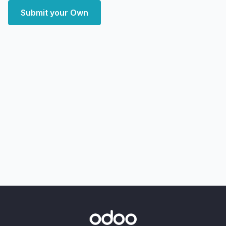
Submit your Own