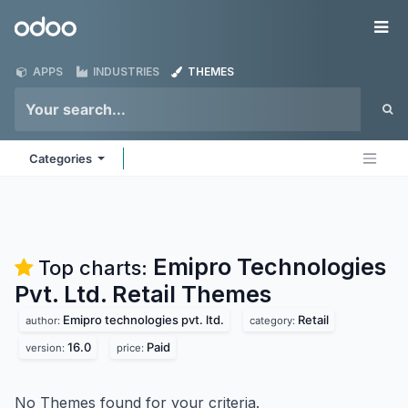
Skip to Content
Odoo
Me
APPS
INDUSTRIES
THEMES
Categories
Emipro Technologies
Top charts:
Pvt. Ltd. Retail
Themes
Emipro technologies pvt. ltd.
Retail
author:
category:
16.0
Paid
version:
price:
No Themes found for your criteria.