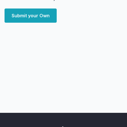
Submit your Own