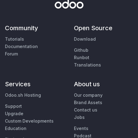
Community
Open Source
Tutorials
Download
Documentation
Github
Forum
Runbot
Translations
Services
About us
Odoo.sh Hosting
Our company
Brand Assets
Support
Contact us
Upgrade
Jobs
Custom Developments
Education
Events
Podcast