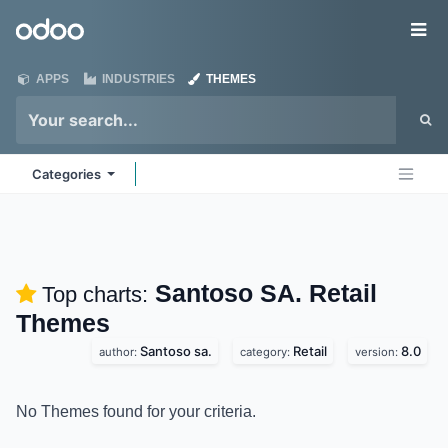
Skip to Content
Odoo
Me
APPS
INDUSTRIES
THEMES
Categories
Santoso SA. Retail
Top charts:
Themes
Santoso sa.
Retail
8.0
author:
category:
version:
No Themes found for your criteria.