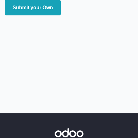
Submit your Own