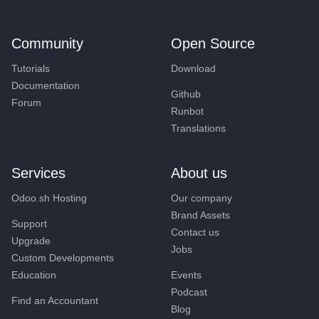
Community
Open Source
Tutorials
Download
Documentation
Github
Forum
Runbot
Translations
Services
About us
Odoo.sh Hosting
Our company
Brand Assets
Support
Contact us
Upgrade
Jobs
Custom Developments
Education
Events
Podcast
Find an Accountant
Blog