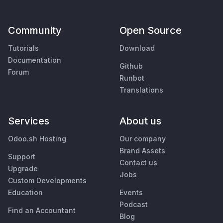
Community
Open Source
Tutorials
Download
Documentation
Github
Forum
Runbot
Translations
Services
About us
Odoo.sh Hosting
Our company
Brand Assets
Support
Contact us
Upgrade
Jobs
Custom Developments
Education
Events
Podcast
Find an Accountant
Blog