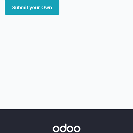
Submit your Own