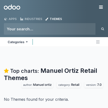
Skip to Content
Odoo
Me
APPS
INDUSTRIES
THEMES
Categories
Manuel Ortiz Retail
Top charts:
Themes
Manuel ortiz
Retail
7.0
author:
category:
version:
No Themes found for your criteria.