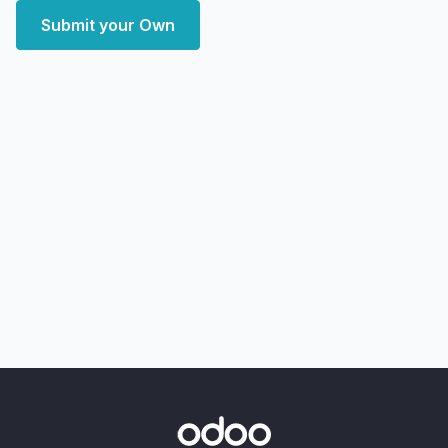
Submit your Own