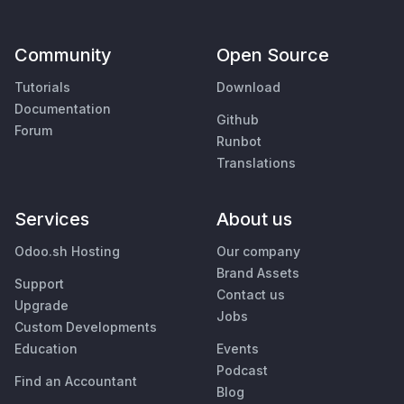
Community
Open Source
Tutorials
Download
Documentation
Github
Forum
Runbot
Translations
Services
About us
Odoo.sh Hosting
Our company
Brand Assets
Support
Contact us
Upgrade
Jobs
Custom Developments
Education
Events
Podcast
Find an Accountant
Blog