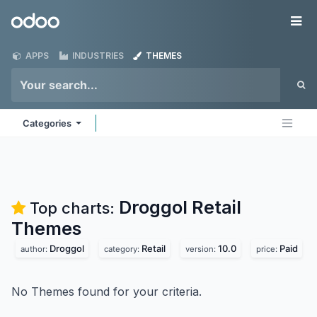
Skip to Content
Odoo
Me
APPS
INDUSTRIES
THEMES
Categories
Droggol Retail
Top charts:
Themes
Droggol
Retail
10.0
Paid
author:
category:
version:
price:
No Themes found for your criteria.