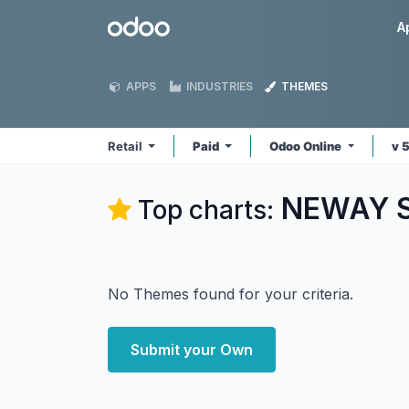
Skip to Content
Odoo
A
APPS
INDUSTRIES
THEMES
Retail
Paid
Odoo Online
v 
NEWAY So
Top charts:
No Themes found for your criteria.
Submit your Own