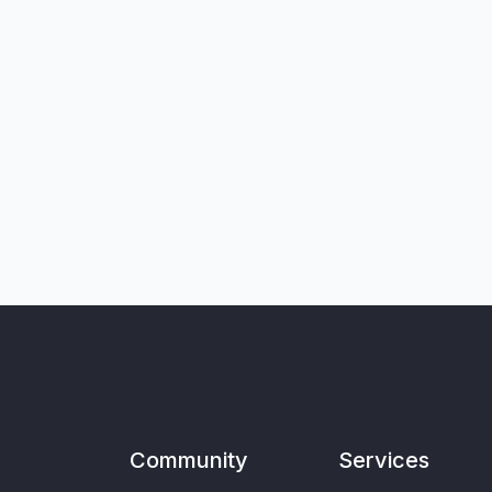
Community
Services