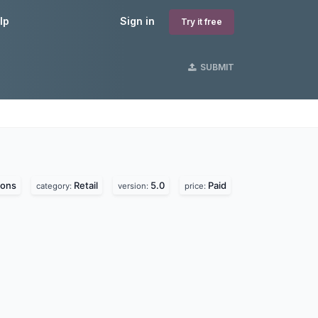
lp
Sign in
Try it free
SUBMIT
ions
Retail
5.0
Paid
category:
version:
price: