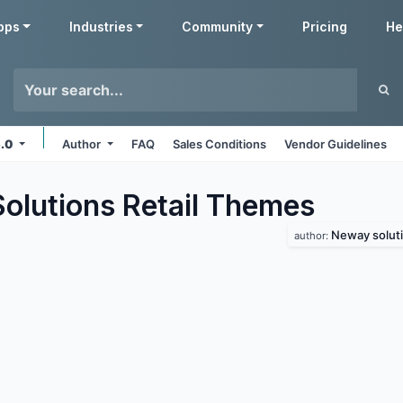
pps
Industries
Community
Pricing
He
5.0
Author
FAQ
Sales Conditions
Vendor Guidelines
lutions Retail
Themes
Neway solut
author: