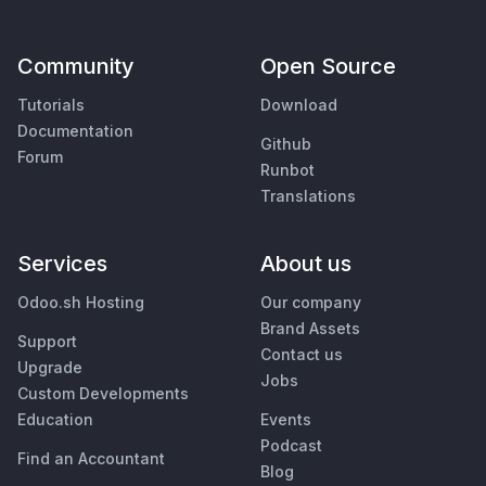
Community
Open Source
Tutorials
Download
Documentation
Github
Forum
Runbot
Translations
Services
About us
Odoo.sh Hosting
Our company
Brand Assets
Support
Contact us
Upgrade
Jobs
Custom Developments
Education
Events
Podcast
Find an Accountant
Blog