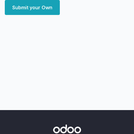
Submit your Own