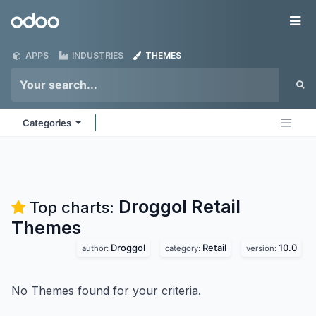
Skip to Content
Odoo
Me
APPS
INDUSTRIES
THEMES
Categories
Droggol Retail
Top charts:
Themes
Droggol
Retail
10.0
author:
category:
version:
No Themes found for your criteria.