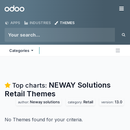
Skip to Content
Odoo
Me
APPS
INDUSTRIES
THEMES
Categories
NEWAY Solutions
Top charts:
Retail
Themes
Neway solutions
Retail
13.0
author:
category:
version:
No Themes found for your criteria.