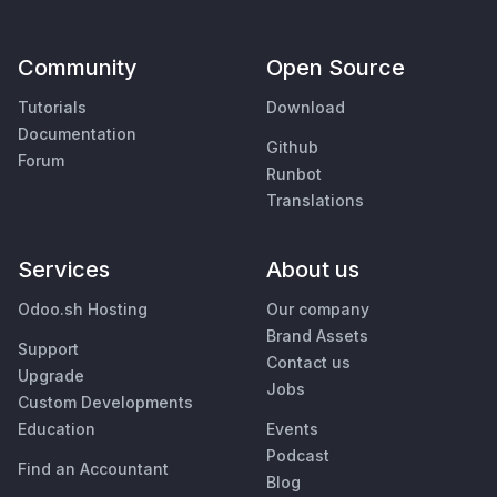
Community
Open Source
Tutorials
Download
Documentation
Github
Forum
Runbot
Translations
Services
About us
Odoo.sh Hosting
Our company
Brand Assets
Support
Contact us
Upgrade
Jobs
Custom Developments
Education
Events
Podcast
Find an Accountant
Blog