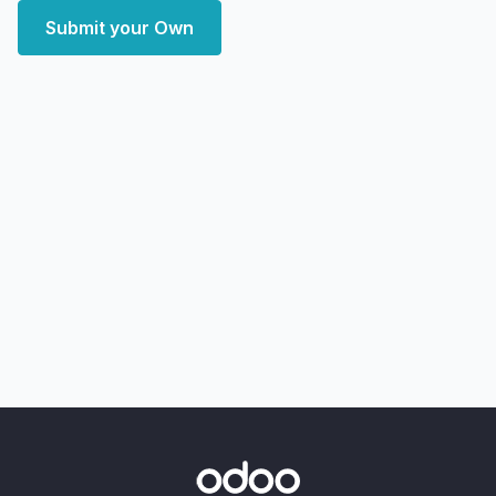
Submit your Own