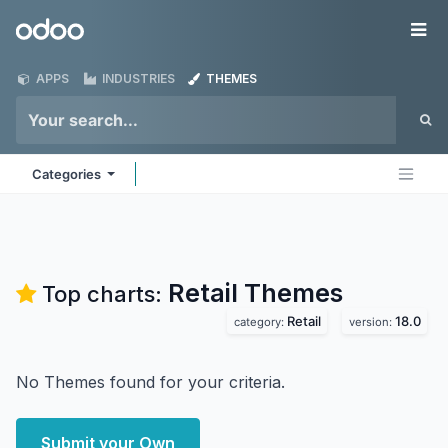
Skip to Content
Odoo
Me
APPS
INDUSTRIES
THEMES
Categories
Retail
Themes
Top charts:
Retail
18.0
category:
version:
No Themes found for your criteria.
Submit your Own