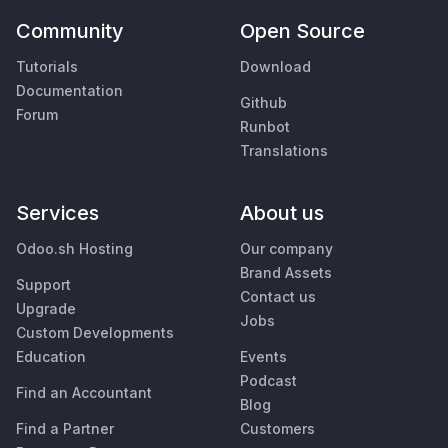
Community
Open Source
Tutorials
Download
Documentation
Github
Forum
Runbot
Translations
Services
About us
Odoo.sh Hosting
Our company
Brand Assets
Support
Contact us
Upgrade
Jobs
Custom Developments
Education
Events
Podcast
Find an Accountant
Blog
Find a Partner
Customers