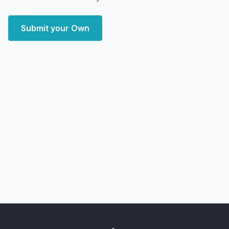
Submit your Own