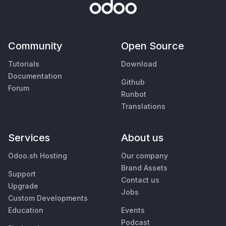
Community
Open Source
Tutorials
Download
Documentation
Github
Forum
Runbot
Translations
Services
About us
Odoo.sh Hosting
Our company
Brand Assets
Support
Contact us
Upgrade
Jobs
Custom Developments
Education
Events
Podcast