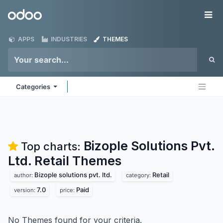
Skip to Content
Odoo
Me
APPS
INDUSTRIES
THEMES
Categories
Bizople Solutions Pvt.
Top charts:
Ltd. Retail
Themes
Bizople solutions pvt. ltd.
Retail
author:
category:
7.0
Paid
version:
price:
No Themes found for your criteria.