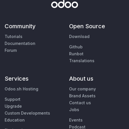
Community
Open Source
Tutorials
Download
Documentation
Github
Forum
Runbot
Translations
Services
About us
Odoo.sh Hosting
Our company
Brand Assets
Support
Contact us
Upgrade
Jobs
Custom Developments
Education
Events
Podcast