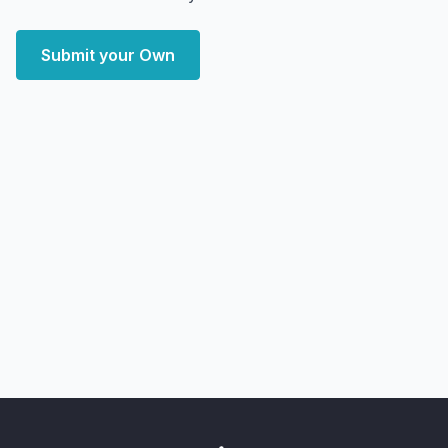
Submit your Own