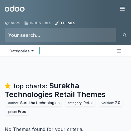
Skip to Content
Odoo
Me
APPS
INDUSTRIES
THEMES
Categories
Surekha
Top charts:
Technologies Retail
Themes
Surekha technologies
Retail
7.0
author:
category:
version:
Free
price:
No Themes found for your criteria.