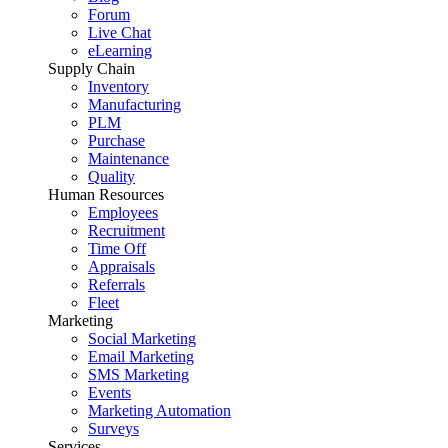
Forum
Live Chat
eLearning
Supply Chain
Inventory
Manufacturing
PLM
Purchase
Maintenance
Quality
Human Resources
Employees
Recruitment
Time Off
Appraisals
Referrals
Fleet
Marketing
Social Marketing
Email Marketing
SMS Marketing
Events
Marketing Automation
Surveys
Services