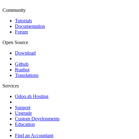
Community
Tutorials
Documentation
Forum
Open Source
Download
Github
Runbot
Translations
Services
Odoo.sh Hosting
Support
Upgrade
Custom Developments
Education
Find an Accountant