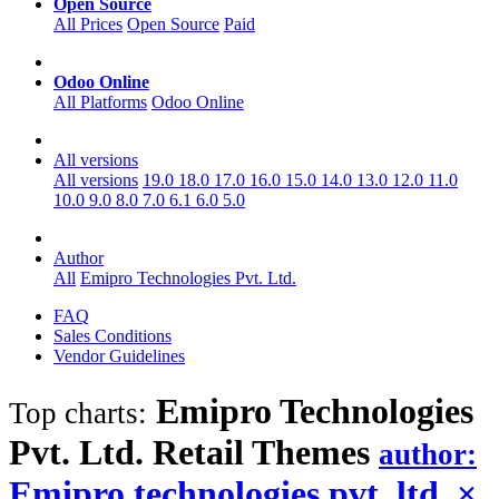
Open Source
All Prices
Open Source
Paid
Odoo Online
All Platforms
Odoo Online
All versions
All versions
19.0
18.0
17.0
16.0
15.0
14.0
13.0
12.0
11.0
10.0
9.0
8.0
7.0
6.1
6.0
5.0
Author
All
Emipro Technologies Pvt. Ltd.
FAQ
Sales Conditions
Vendor Guidelines
Emipro Technologies
Top charts:
Pvt. Ltd. Retail
Themes
author:
Emipro technologies pvt. ltd.
×