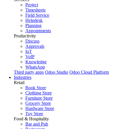
Project
Timesheets
Field Service
Helpdesk
Planning
Appointments
Productivity
Discuss
Approvals
IoT
VoIP
Knowledge
WhatsApp
Third party apps
Odoo Studio
Odoo Cloud Platform
Industries
Retail
Book Store
Clothing Store
Furniture Store
Grocery Store
Hardware Store
Toy Store
Food & Hospitality
Bar and Pub