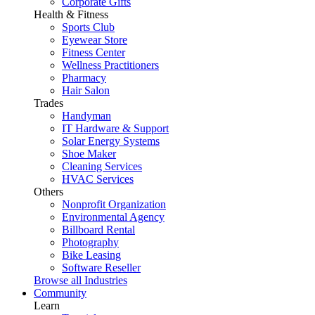
Corporate Gifts
Health & Fitness
Sports Club
Eyewear Store
Fitness Center
Wellness Practitioners
Pharmacy
Hair Salon
Trades
Handyman
IT Hardware & Support
Solar Energy Systems
Shoe Maker
Cleaning Services
HVAC Services
Others
Nonprofit Organization
Environmental Agency
Billboard Rental
Photography
Bike Leasing
Software Reseller
Browse all Industries
Community
Learn