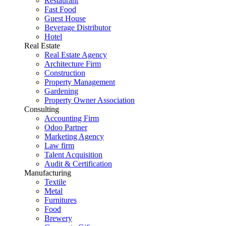
Restaurant
Fast Food
Guest House
Beverage Distributor
Hotel
Real Estate
Real Estate Agency
Architecture Firm
Construction
Property Management
Gardening
Property Owner Association
Consulting
Accounting Firm
Odoo Partner
Marketing Agency
Law firm
Talent Acquisition
Audit & Certification
Manufacturing
Textile
Metal
Furnitures
Food
Brewery