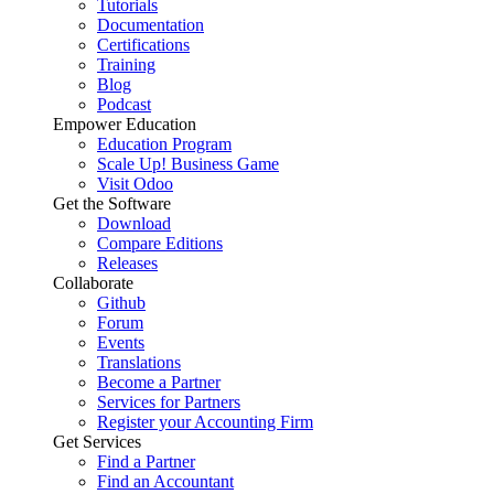
Tutorials
Documentation
Certifications
Training
Blog
Podcast
Empower Education
Education Program
Scale Up! Business Game
Visit Odoo
Get the Software
Download
Compare Editions
Releases
Collaborate
Github
Forum
Events
Translations
Become a Partner
Services for Partners
Register your Accounting Firm
Get Services
Find a Partner
Find an Accountant