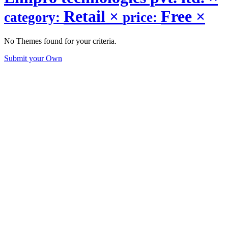
Retail
×
Free
×
category:
price:
No Themes found for your criteria.
Submit your Own