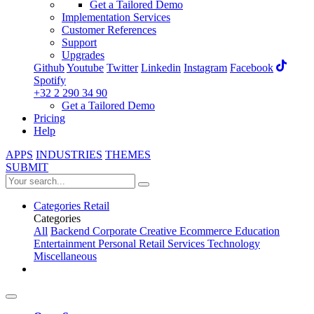
Get a Tailored Demo
Implementation Services
Customer References
Support
Upgrades
Github
Youtube
Twitter
Linkedin
Instagram
Facebook
Spotify
+32 2 290 34 90
Get a Tailored Demo
Pricing
Help
APPS
INDUSTRIES
THEMES
SUBMIT
Categories
Retail
Categories
All
Backend
Corporate
Creative
Ecommerce
Education
Entertainment
Personal
Retail
Services
Technology
Miscellaneous