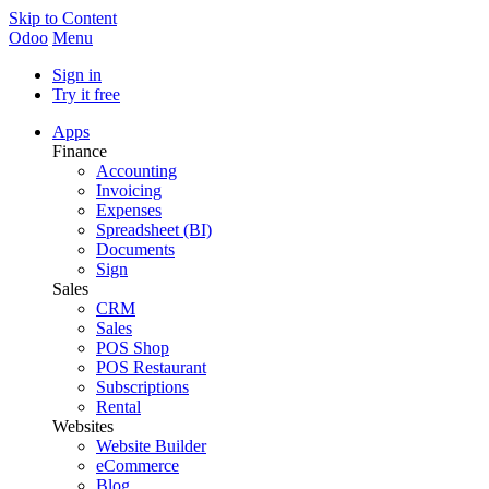
Skip to Content
Odoo
Menu
Sign in
Try it free
Apps
Finance
Accounting
Invoicing
Expenses
Spreadsheet (BI)
Documents
Sign
Sales
CRM
Sales
POS Shop
POS Restaurant
Subscriptions
Rental
Websites
Website Builder
eCommerce
Blog