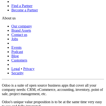
Find a Partner
Become a Partner
About us
Our company
Brand Assets
Contact us
Jobs
Events
Podcast
Blog
Customers
Legal
•
Privacy
Security
Odoo is a suite of open source business apps that cover all your
company needs: CRM, eCommerce, accounting, inventory, point of
sale, project management, etc.
Odoo's unique value proposition is to be at the same time very easy