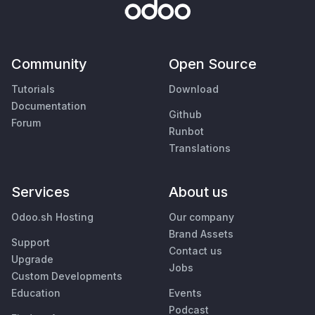
Community
Open Source
Tutorials
Download
Documentation
Github
Forum
Runbot
Translations
Services
About us
Odoo.sh Hosting
Our company
Brand Assets
Support
Contact us
Upgrade
Jobs
Custom Developments
Education
Events
Podcast