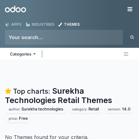
Skip to Content
Odoo
Me
APPS
INDUSTRIES
THEMES
Categories
Surekha
Top charts:
Technologies Retail
Themes
Surekha technologies
Retail
14.0
author:
category:
version:
Free
price:
No Themes found for your criteria.