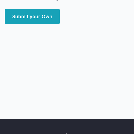
Submit your Own